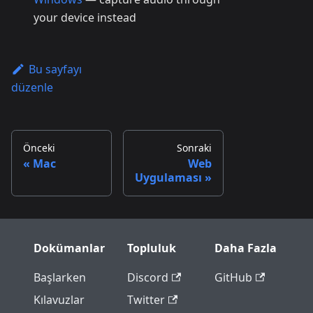
your device instead
Bu sayfayı
düzenle
Önceki
Sonraki
Mac
Web
Uygulaması
Dokümanlar
Topluluk
Daha Fazla
Başlarken
Discord
GitHub
Kılavuzlar
Twitter