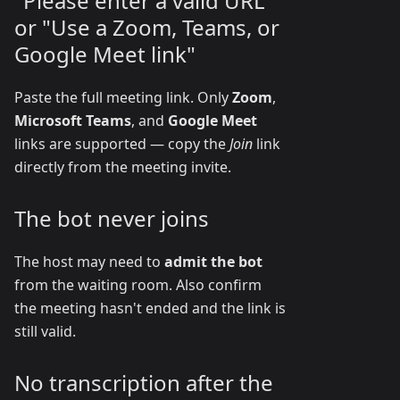
"Please enter a valid URL"
or "Use a Zoom, Teams, or
Google Meet link"
Paste the full meeting link. Only
Zoom
,
Microsoft Teams
, and
Google Meet
links are supported — copy the
Join
link
directly from the meeting invite.
The bot never joins
The host may need to
admit the bot
from the waiting room. Also confirm
the meeting hasn't ended and the link is
still valid.
No transcription after the