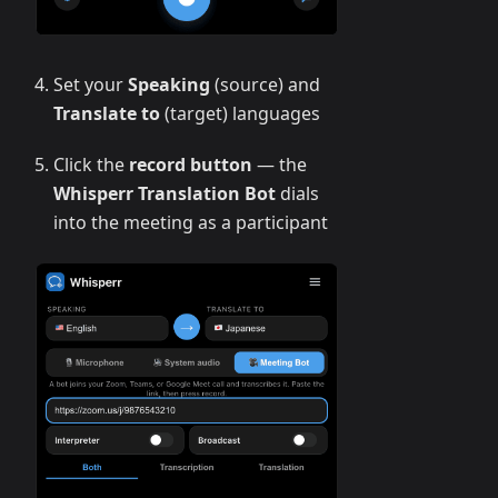
Set your
Speaking
(source) and
Translate to
(target) languages
Click the
record button
— the
Whisperr Translation Bot
dials
into the meeting as a participant