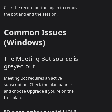
Click the record button again to remove
the bot and end the session.
Common Issues
(Windows)
The Meeting Bot source is
greyed out
Meeting Bot requires an active
subscription. Check the plan banner
and choose
Upgrade
if you're on the
free plan.