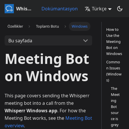
Whisperr
Dokümantasyon
Türkçe
Özellikler
Toplantı Botu
Windows
How to
Use the
Bu sayfada
Meeting
Bot on
Meeting Bot
Windows
Commo
n Issues
on Windows
(Window
s)
The
Meet
This page covers sending the Whisperr
ing
meeting bot into a call from the
Bot
Whisperr Windows app
. For how the
sour
Meeting Bot works, see the
Meeting Bot
ce is
grey
overview
.