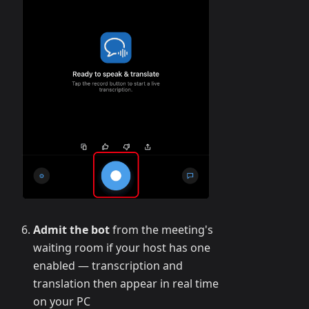
Admit the bot
from the meeting's
waiting room if your host has one
enabled — transcription and
translation then appear in real time
on your PC