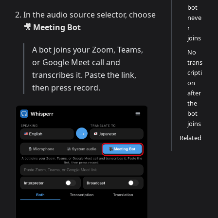
bot
In the audio source selector, choose
neve
🎥 Meeting Bot
r
joins
A bot joins your Zoom, Teams,
No
or Google Meet call and
trans
cripti
transcribes it. Paste the link,
on
then press record.
after
the
bot
joins
Related