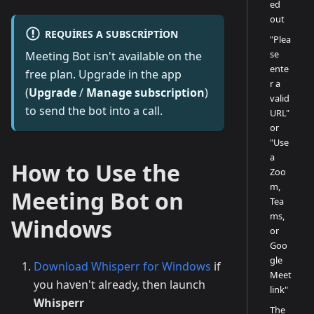
ed
out
REQUIRES A SUBSCRIPTION
"Plea
se
Meeting Bot isn't available on the
ente
free plan. Upgrade in the app
r a
(
Upgrade
/
Manage subscription
)
valid
to send the bot into a call.
URL"
or
"Use
a
How to Use the
Zoo
m,
Meeting Bot on
Tea
ms,
Windows
or
Goo
gle
Download Whisperr for Windows
if
Meet
you haven't already, then launch
link"
Whisperr
The