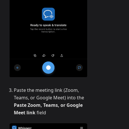
Paste the meeting link (Zoom,
Teams, or Google Meet) into the
Paste Zoom, Teams, or Google
Meet link
field