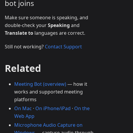
bot joins
Make sure someone is speaking, and
double-check your
Speaking
and
Translate to
languages are correct.
Still not working?
Contact Support
Related
Meeting Bot (overview)
— how it
works and supported meeting
platforms
On Mac
·
On iPhone/iPad
·
On the
Web App
Microphone Audio Capture on
Windows
— capture audio through