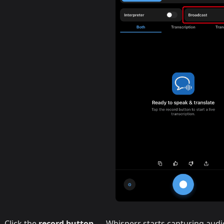
Click the
record button
— Whisperr starts capturing aud