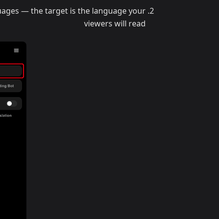
uages — the target is the language your
viewers will read