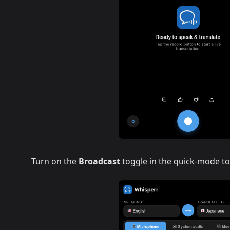
Turn on the
Broadcast
toggle in the quick-mode to