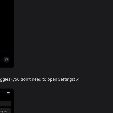
ggles (you don't need to open Settings)