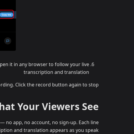
en it in any browser to follow your live
transcription and translation
rding. Click the record button again to stop.
at Your Viewers See
— no app, no account, no sign-up. Each line
iption and translation appears as you speak.