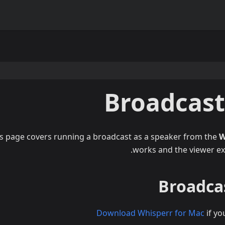
Broadcas
s page covers running a broadcast as a speaker from the
W
.
works and the viewer ex
Broadcas
Download Whisperr for Mac
if yo