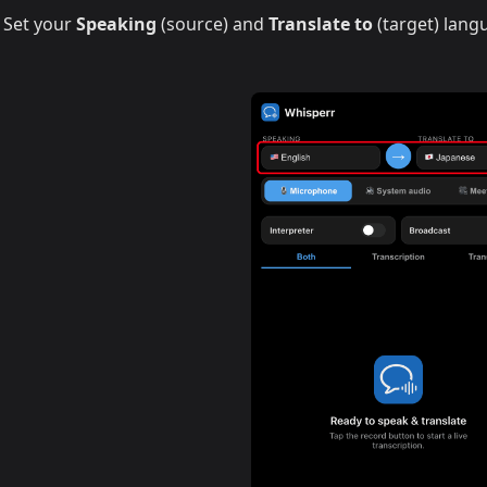
Set your
Speaking
(source) and
Translate to
(target) lang