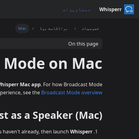
دستاویزات
Whisperr
Mac
براڈکاسٹ موڈ
خصوصیات
On this page
t Mode on Mac
hisperr Mac app
. For how Broadcast Mode
perience, see the
Broadcast Mode overview
t as a Speaker (Mac)
u haven't already, then launch
Whisperr