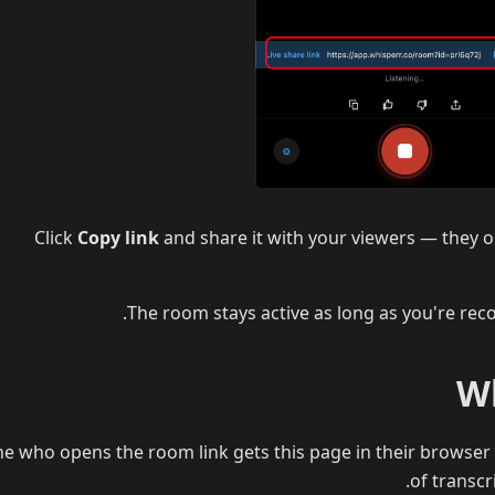
Click
Copy link
and share it with your viewers — they op
The room stays active as long as you're reco
Wh
e who opens the room link gets this page in their browser 
of transcr