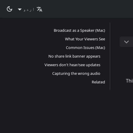
اردو
Broadcast as a Speaker (Mac)
What Your Viewers See
Common Issues (Mac)
No share link banner appears
Viewers don't hear/see updates
Capturing the wrong audio
Thi
Related