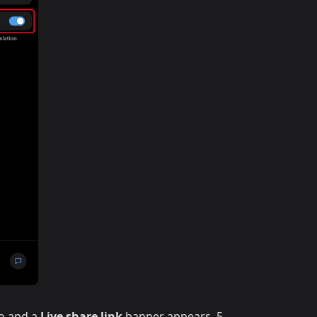
io and a
Live share link
banner appears