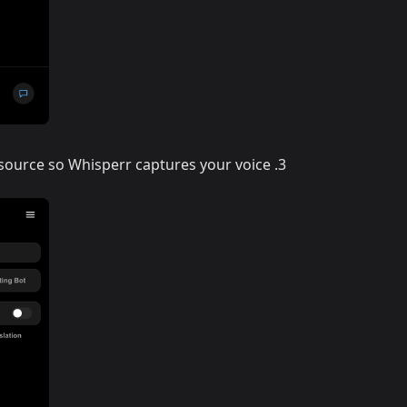
 source so Whisperr captures your voice