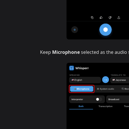
Keep
Microphone
selected as the audio