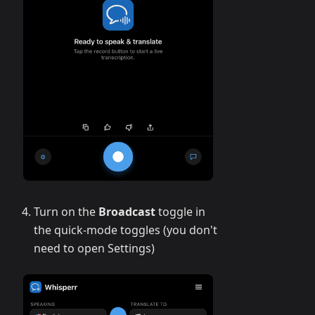
Turn on the
Broadcast
toggle in
the quick-mode toggles (you don't
need to open Settings)