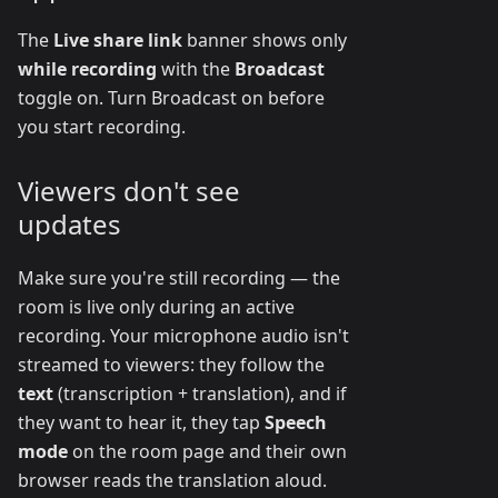
The
Live share link
banner shows only
while recording
with the
Broadcast
toggle on. Turn Broadcast on before
you start recording.
Viewers don't see
updates
Make sure you're still recording — the
room is live only during an active
recording. Your microphone audio isn't
streamed to viewers: they follow the
text
(transcription + translation), and if
they want to hear it, they tap
Speech
mode
on the room page and their own
browser reads the translation aloud.