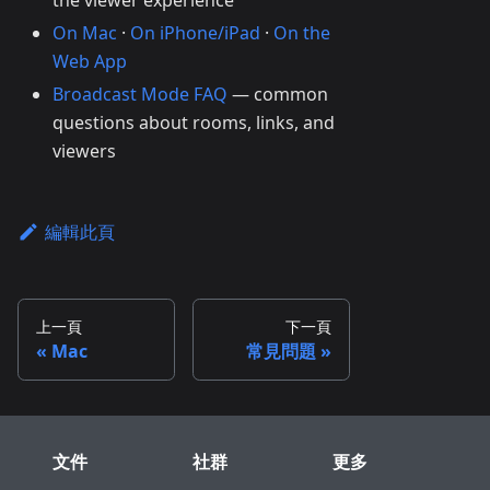
the viewer experience
On Mac
·
On iPhone/iPad
·
On the
Web App
Broadcast Mode FAQ
— common
questions about rooms, links, and
viewers
編輯此頁
上一頁
下一頁
Mac
常見問題
文件
社群
更多