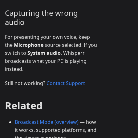
Capturing the wrong
audio
For presenting your own voice, keep
the
Microphone
source selected. If you
switch to
System audio
, Whisperr
broadcasts what your PC is playing
instead.
Still not working?
Contact Support
Related
Broadcast Mode (overview)
— how
it works, supported platforms, and