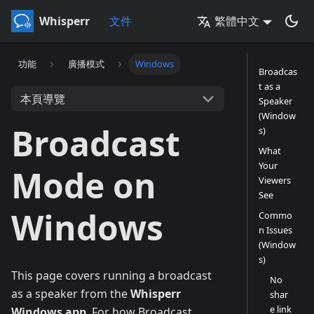
Whisperr
文件
繁體中文
功能
廣播模式
Windows
Broadcas
t as a
本頁導覽
Speaker
(Window
Broadcast
s)
What
Your
Mode on
Viewers
See
Windows
Commo
n Issues
(Window
s)
This page covers running a broadcast
No
as a speaker from the
Whisperr
shar
e link
Windows app
. For how Broadcast