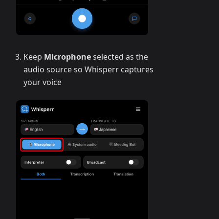
Keep
Microphone
selected as the
audio source so Whisperr captures
your voice