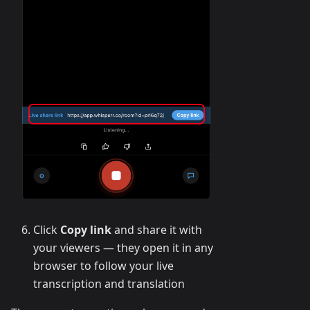
Click
Copy link
and share it with
your viewers — they open it in any
browser to follow your live
transcription and translation