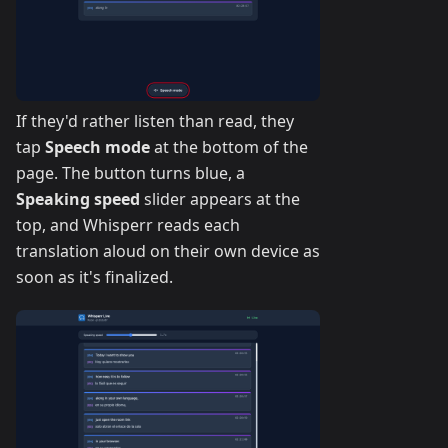
If they'd rather listen than read, they
tap
Speech mode
at the bottom of the
page. The button turns blue, a
Speaking speed
slider appears at the
top, and Whisperr reads each
translation aloud on their own device as
soon as it's finalized.