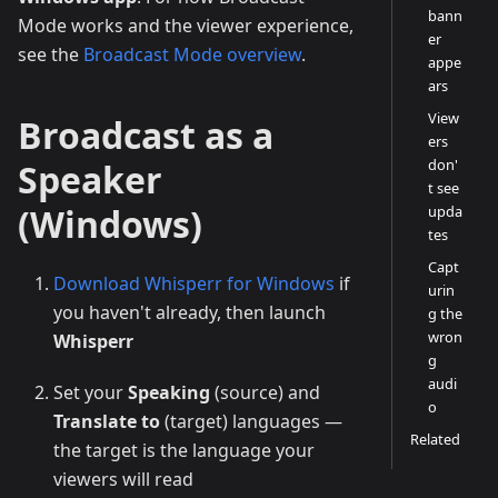
bann
Mode works and the viewer experience,
er
see the
Broadcast Mode overview
.
appe
ars
View
Broadcast as a
ers
don'
Speaker
t see
(Windows)
upda
tes
Capt
Download Whisperr for Windows
if
urin
you haven't already, then launch
g the
wron
Whisperr
g
audi
Set your
Speaking
(source) and
o
Translate to
(target) languages —
Related
the target is the language your
viewers will read