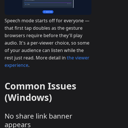
Speech mode starts off for everyone —
that first tap doubles as the gesture
browsers require before they'll play
audio. It's a per-viewer choice, so some
of your audience can listen while the
rest just read. More detail in
the viewer
experience
.
Common Issues
(Windows)
No share link banner
appears