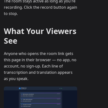
The room stays active as long as you're
recording. Click the record button again
to stop.
What Your Viewers
See
Anyone who opens the room link gets
this page in their browser — no app, no
account, no sign-up. Each line of
transcription and translation appears
as you speak.