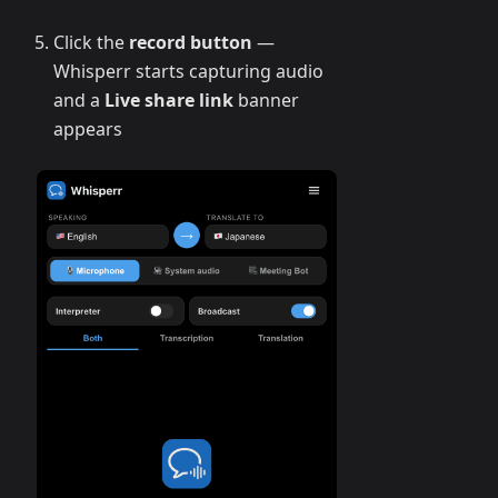
Click the
record button
—
Whisperr starts capturing audio
and a
Live share link
banner
appears