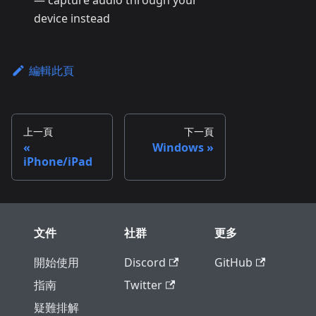
— capture audio through your
device instead
編輯此頁
上一頁
下一頁
Windows
iPhone/iPad
文件
社群
更多
開始使用
Discord
GitHub
指南
Twitter
疑難排解