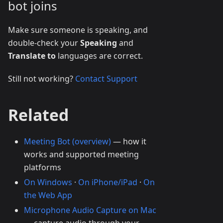
bot joins
Make sure someone is speaking, and
double-check your
Speaking
and
Translate to
languages are correct.
Still not working?
Contact Support
Related
Meeting Bot (overview)
— how it
works and supported meeting
platforms
On Windows
·
On iPhone/iPad
·
On
the Web App
Microphone Audio Capture on Mac