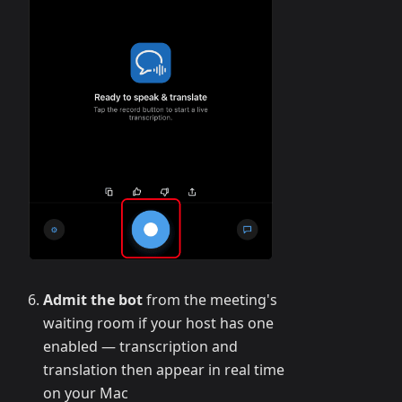
Admit the bot
from the meeting's
waiting room if your host has one
enabled — transcription and
translation then appear in real time
on your Mac