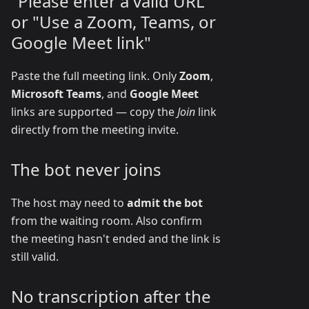
"Please enter a valid URL"
or "Use a Zoom, Teams, or
Google Meet link"
Paste the full meeting link. Only
Zoom
,
Microsoft Teams
, and
Google Meet
links are supported — copy the
Join
link
directly from the meeting invite.
The bot never joins
The host may need to
admit the bot
from the waiting room. Also confirm
the meeting hasn't ended and the link is
still valid.
No transcription after the