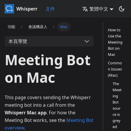
Whisperr
文件
繁體中文
功能
會議機器人
Mac
How to
Use the
本頁導覽
Meeting
Bot on
Meeting Bot
Mac
Commo
n Issues
on Mac
(Mac)
The
Meet
ing
This page covers sending the Whisperr
Bot
meeting bot into a call from the
sour
Whisperr Mac app
. For how the
ce is
Meeting Bot works, see the
Meeting Bot
grey
ed
overview
.