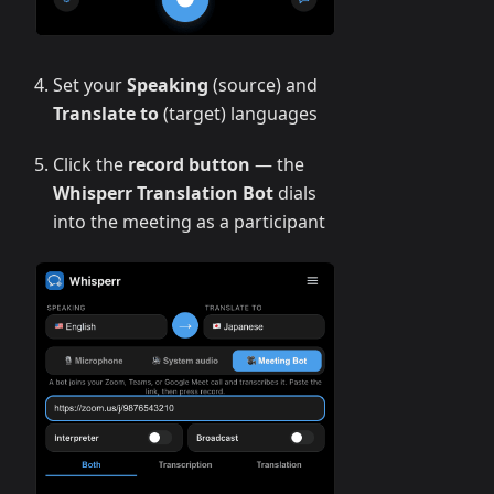
Set your
Speaking
(source) and
Translate to
(target) languages
Click the
record button
— the
Whisperr Translation Bot
dials
into the meeting as a participant