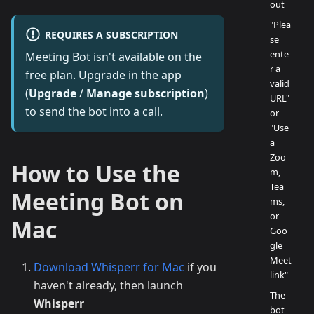
out
"Plea
REQUIRES A SUBSCRIPTION
se
ente
Meeting Bot isn't available on the
r a
free plan. Upgrade in the app
valid
(
Upgrade
/
Manage subscription
)
URL"
to send the bot into a call.
or
"Use
a
Zoo
How to Use the
m,
Tea
Meeting Bot on
ms,
or
Mac
Goo
gle
Meet
Download Whisperr for Mac
if you
link"
haven't already, then launch
The
Whisperr
bot