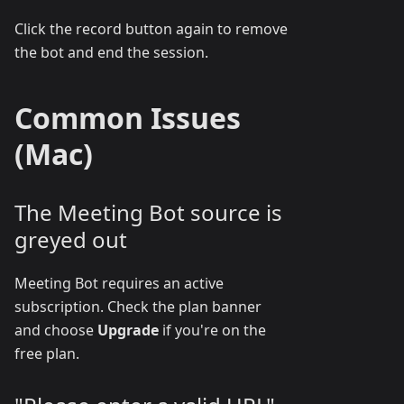
Click the record button again to remove
the bot and end the session.
Common Issues
(Mac)
The Meeting Bot source is
greyed out
Meeting Bot requires an active
subscription. Check the plan banner
and choose
Upgrade
if you're on the
free plan.