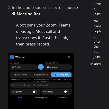
neve
In the audio source selector, choose
r
🎥 Meeting Bot
joins
No
A bot joins your Zoom, Teams,
trans
or Google Meet call and
cripti
on
transcribes it. Paste the link,
after
then press record.
the
bot
joins
Related