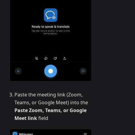
Paste the meeting link (Zoom,
Teams, or Google Meet) into the
Paste Zoom, Teams, or Google
Meet link
field