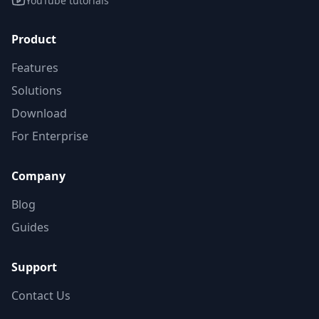
YouTube tutorials
Product
Features
Solutions
Download
For Enterprise
Company
Blog
Guides
Support
Contact Us