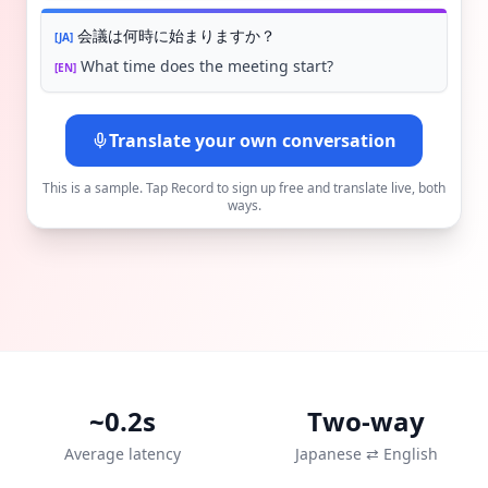
会議は何時に始まりますか？
[
JA
]
What time does the meeting start?
[
EN
]
Translate your own conversation
This is a sample. Tap Record to sign up free and translate live, both
ways.
~0.2s
Two-way
Average latency
Japanese ⇄ English