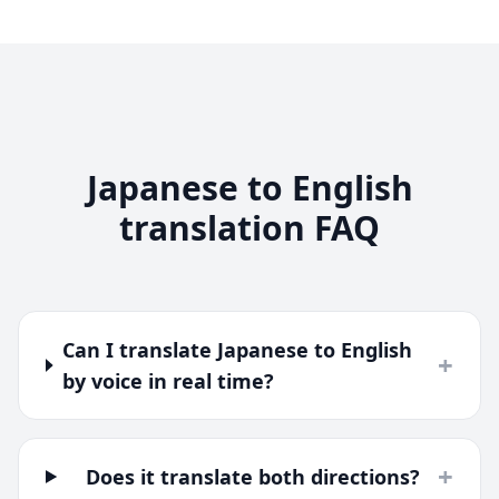
Japanese to English
translation FAQ
Can I translate Japanese to English
+
by voice in real time?
+
Does it translate both directions?