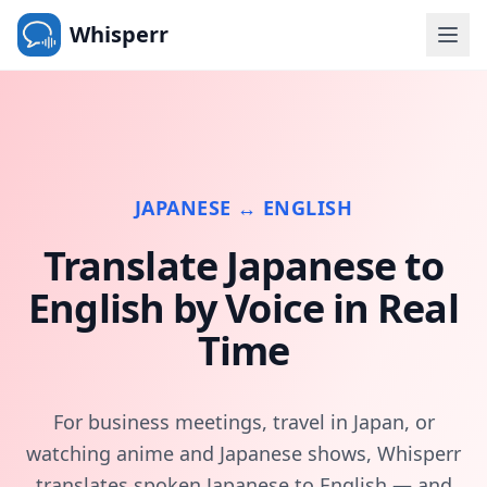
Whisperr
JAPANESE ↔ ENGLISH
Translate Japanese to
English by Voice in Real
Time
For business meetings, travel in Japan, or
watching anime and Japanese shows, Whisperr
translates spoken Japanese to English — and