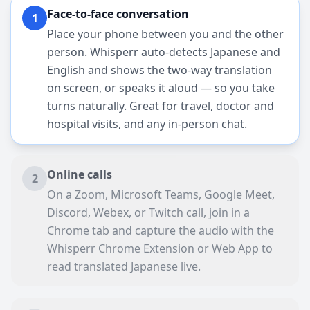
Face-to-face conversation
1
Place your phone between you and the other
person. Whisperr auto-detects Japanese and
English and shows the two-way translation
on screen, or speaks it aloud — so you take
turns naturally. Great for travel, doctor and
hospital visits, and any in-person chat.
Online calls
2
On a Zoom, Microsoft Teams, Google Meet,
Discord, Webex, or Twitch call, join in a
Chrome tab and capture the audio with the
Whisperr Chrome Extension or Web App to
read translated Japanese live.