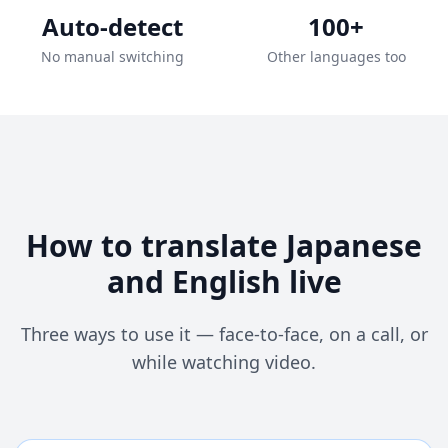
Auto-detect
100+
No manual switching
Other languages too
How to translate Japanese
and English live
Three ways to use it — face-to-face, on a call, or
while watching video.