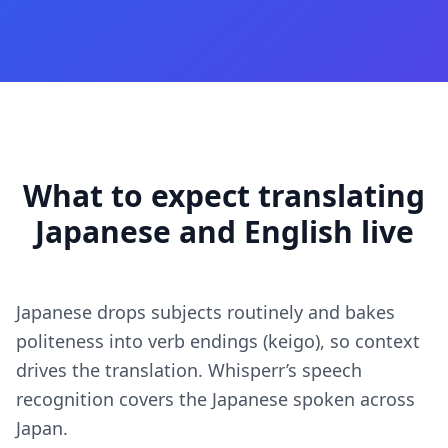
What to expect translating
Japanese and English live
Japanese drops subjects routinely and bakes
politeness into verb endings (keigo), so context
drives the translation. Whisperr’s speech
recognition covers the Japanese spoken across
Japan.