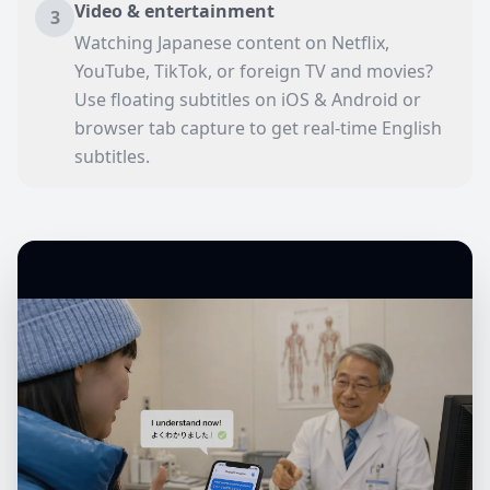
Video & entertainment
3
Watching Japanese content on Netflix,
YouTube, TikTok, or foreign TV and movies?
Use floating subtitles on iOS & Android or
browser tab capture to get real-time English
subtitles.