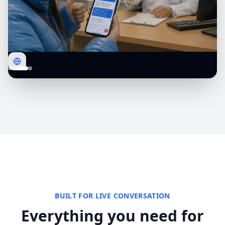
BUILT FOR LIVE CONVERSATION
Everything you need for