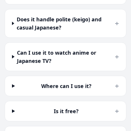
Does it handle polite (keigo) and
+
casual Japanese?
Can I use it to watch anime or
+
Japanese TV?
+
Where can I use it?
+
Is it free?