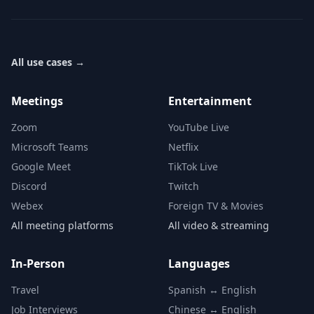
All use cases
→
Meetings
Entertainment
Zoom
YouTube Live
Microsoft Teams
Netflix
Google Meet
TikTok Live
Discord
Twitch
Webex
Foreign TV & Movies
All meeting platforms
All video & streaming
In-Person
Languages
Travel
Spanish ↔ English
Job Interviews
Chinese ↔ English