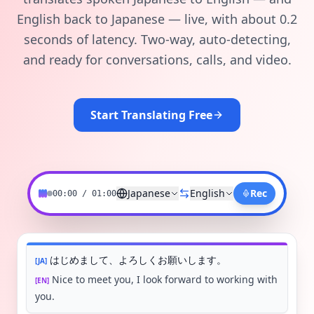
English back to Japanese — live, with about 0.2
seconds of latency. Two-way, auto-detecting,
and ready for conversations, calls, and video.
Start Translating Free
Japanese
English
Rec
00:00 / 01:00
はじめまして、よろしくお願いします。
[
JA
]
Nice to meet you, I look forward to working with
[
EN
]
you.