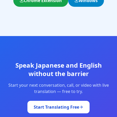
Chrome Extension
Windows
Speak Japanese and English
without the barrier
Start your next conversation, call, or video with live
translation — free to try.
Start Translating Free