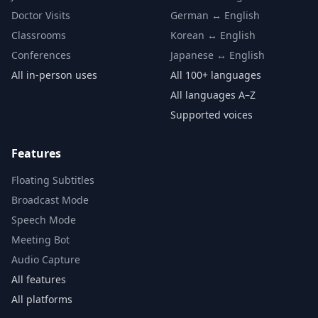
Doctor Visits
German ↔ English
Classrooms
Korean ↔ English
Conferences
Japanese ↔ English
All in-person uses
All 100+ languages
All languages A–Z
Supported voices
Features
Floating Subtitles
Broadcast Mode
Speech Mode
Meeting Bot
Audio Capture
All features
All platforms