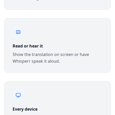
Read or hear it
Show the translation on screen or have
Whisperr speak it aloud.
Every device