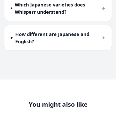
Which Japanese varieties does
+
Whisperr understand?
How different are Japanese and
+
English?
You might also like