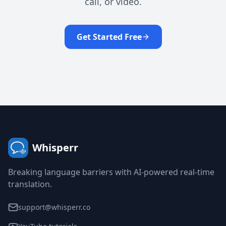
call, or video.
Get Started Free
Whisperr
Breaking language barriers with AI-powered real-time
translation.
support@whisperr.co