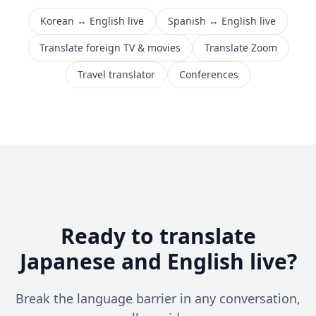
Korean ↔ English live
Spanish ↔ English live
Translate foreign TV & movies
Translate Zoom
Travel translator
Conferences
Ready to translate
Japanese and English live?
Break the language barrier in any conversation,