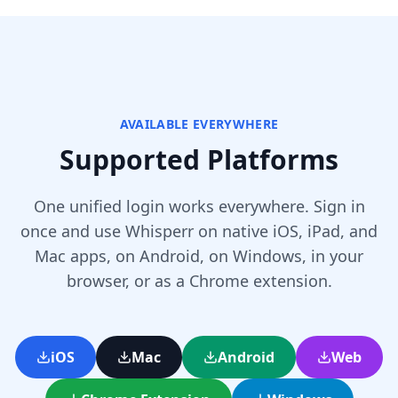
AVAILABLE EVERYWHERE
Supported Platforms
One unified login works everywhere. Sign in
once and use Whisperr on native iOS, iPad, and
Mac apps, on Android, on Windows, in your
browser, or as a Chrome extension.
iOS
Mac
Android
Web