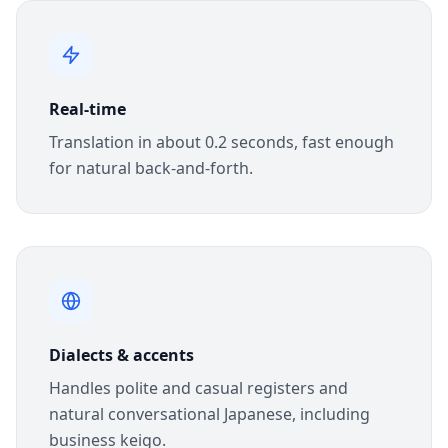
Real-time
Translation in about 0.2 seconds, fast enough
for natural back-and-forth.
Dialects & accents
Handles polite and casual registers and
natural conversational Japanese, including
business keigo.