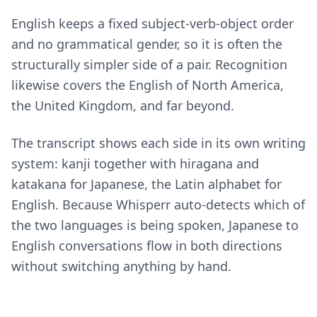
English keeps a fixed subject-verb-object order
and no grammatical gender, so it is often the
structurally simpler side of a pair. Recognition
likewise covers the English of North America,
the United Kingdom, and far beyond.
The transcript shows each side in its own writing
system: kanji together with hiragana and
katakana for Japanese, the Latin alphabet for
English. Because Whisperr auto-detects which of
the two languages is being spoken, Japanese to
English conversations flow in both directions
without switching anything by hand.