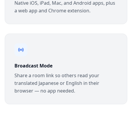
Native iOS, iPad, Mac, and Android apps, plus
a web app and Chrome extension.
Broadcast Mode
Share a room link so others read your
translated Japanese or English in their
browser — no app needed.