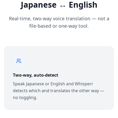
Japanese ↔ English
Real-time, two-way voice translation — not a
file-based or one-way tool.
Two-way, auto-detect
Speak Japanese or English and Whisperr
detects which and translates the other way —
no toggling.