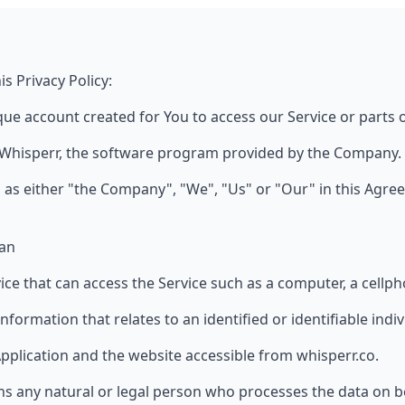
s Privacy Policy:
e account created for You to access our Service or parts o
 Whisperr, the software program provided by the Company.
 as either "the Company", "We", "Us" or "Our" in this Agre
pan
e that can access the Service such as a computer, a cellphon
information that relates to an identified or identifiable indiv
Application and the website accessible from whisperr.co.
 any natural or legal person who processes the data on b