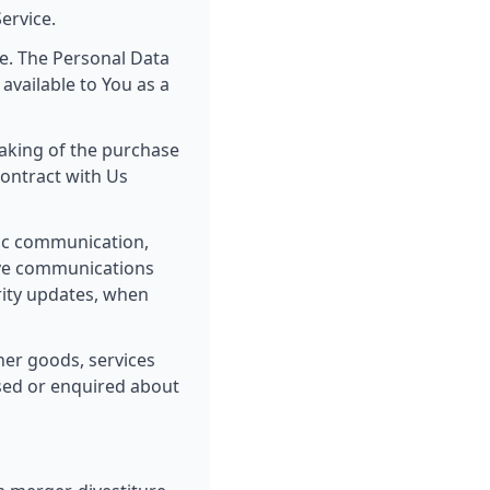
ervice.
ce. The Personal Data
 available to You as a
aking of the purchase
contract with Us
nic communication,
tive communications
urity updates, when
er goods, services
ased or enquired about