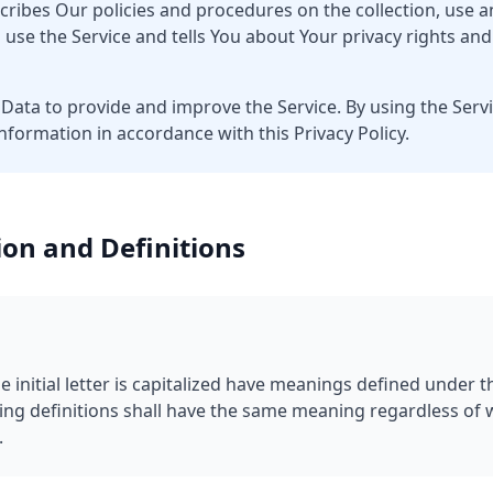
scribes Our policies and procedures on the collection, use a
use the Service and tells You about Your privacy rights an
Data to provide and improve the Service. By using the Servi
information in accordance with this Privacy Policy.
ion and Definitions
 initial letter is capitalized have meanings defined under t
wing definitions shall have the same meaning regardless of
.