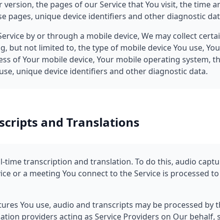
version, the pages of our Service that You visit, the time an
e pages, unique device identifiers and other diagnostic dat
ervice by or through a mobile device, We may collect certa
ng, but not limited to, the type of mobile device You use, Yo
ess of Your mobile device, Your mobile operating system, t
se, unique device identifiers and other diagnostic data.
scripts and Translations
-time transcription and translation. To do this, audio capt
ce or a meeting You connect to the Service is processed to
ures You use, audio and transcripts may be processed by t
ation providers acting as Service Providers on Our behalf, s