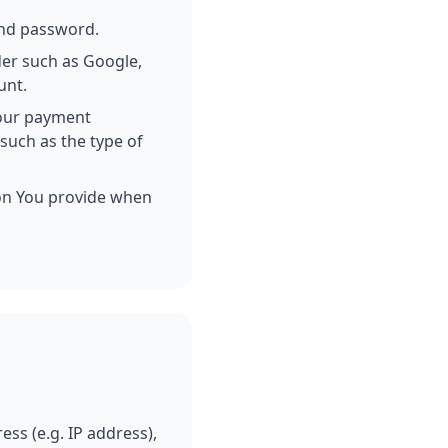
and password.
ider such as Google,
unt.
 our payment
such as the type of
ion You provide when
ss (e.g. IP address),