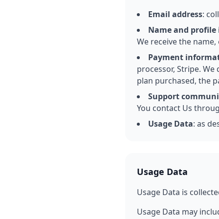
Email address
: co
Name and profile
We receive the name, 
Payment informa
processor, Stripe. We 
plan purchased, the p
Support communi
You contact Us through
Usage Data
: as de
Usage Data
Usage Data is collecte
Usage Data may includ