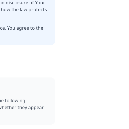
nd disclosure of Your
d how the law protects
ce, You agree to the
he following
 whether they appear