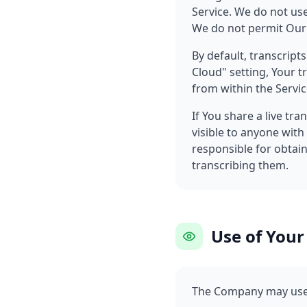
Service. We do not use
We do not permit Our 
By default, transcript
Cloud" setting, Your t
from within the Servic
If You share a live tra
visible to anyone with
responsible for obtai
transcribing them.
Use of Your
The Company may use 