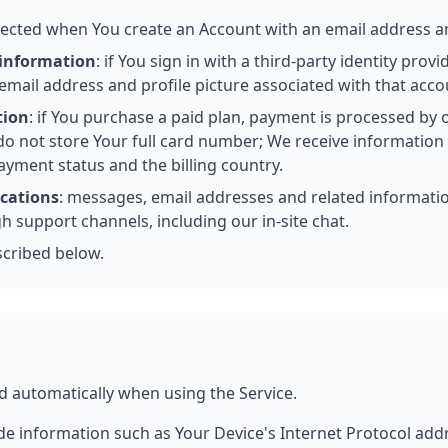
llected when You create an Account with an email address 
 information
: if You sign in with a third-party identity prov
email address and profile picture associated with that acco
tion
: if You purchase a paid plan, payment is processed by
do not store Your full card number; We receive information 
ayment status and the billing country.
cations
: messages, email addresses and related informat
 support channels, including our in-site chat.
scribed below.
d automatically when using the Service.
e information such as Your Device's Internet Protocol addre