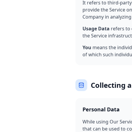
It refers to third-par
provide the Service on
Company in analyzing 
Usage Data
refers to 
the Service infrastruct
You
means the individu
of which such individua
Collecting 
Personal Data
While using Our Servic
that can be used to co