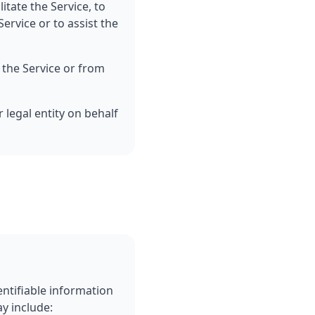
itate the Service, to
ervice or to assist the
 the Service or from
 legal entity on behalf
entifiable information
ay include: