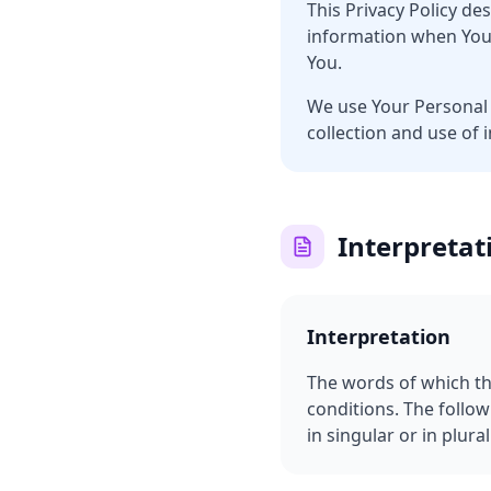
This Privacy Policy de
information when You 
You.
We use Your Personal 
collection and use of 
Interpretat
Interpretation
The words of which the
conditions. The follo
in singular or in plural