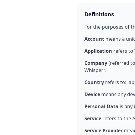
Definitions
For the purposes of thi
Account
means a uniqu
Application
refers to
Company
(referred to
Whisperr.
Country
refers to: Ja
Device
means any devic
Personal Data
is any 
Service
refers to the 
Service Provider
means