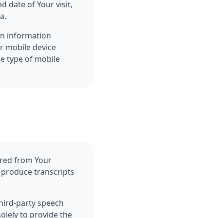
d date of Your visit,
a.
in information
ur mobile device
he type of mobile
ured from Your
 produce transcripts
hird-party speech
olely to provide the