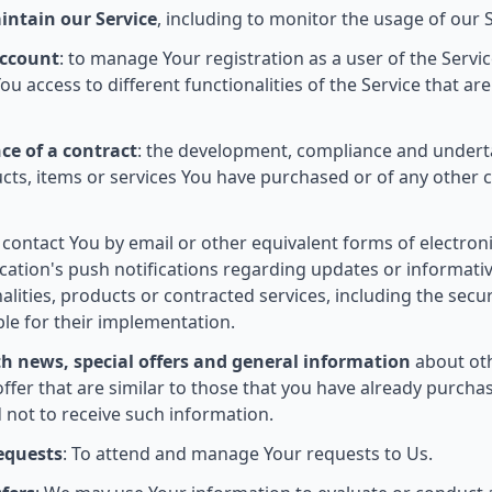
intain our Service
, including to monitor the usage of our S
ccount
: to manage Your registration as a user of the Servi
u access to different functionalities of the Service that are
ce of a contract
: the development, compliance and undert
cts, items or services You have purchased or of any other 
o contact You by email or other equivalent forms of electro
ication's push notifications regarding updates or informa
nalities, products or contracted services, including the sec
le for their implementation.
th news, special offers and general information
about oth
ffer that are similar to those that you have already purch
 not to receive such information.
equests
: To attend and manage Your requests to Us.