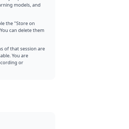
earning models, and
ble the "Store on
d You can delete them
ns of that session are
lable. You are
ecording or