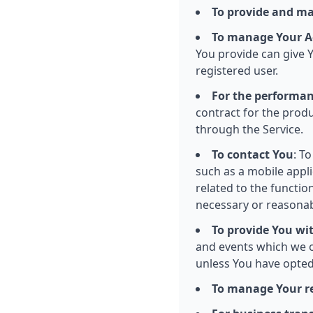
To provide and ma
To manage Your A
You provide can give Yo
registered user.
For the performan
contract for the produ
through the Service.
To contact You
: T
such as a mobile appl
related to the functio
necessary or reasonab
To provide You wi
and events which we o
unless You have opted
To manage Your r