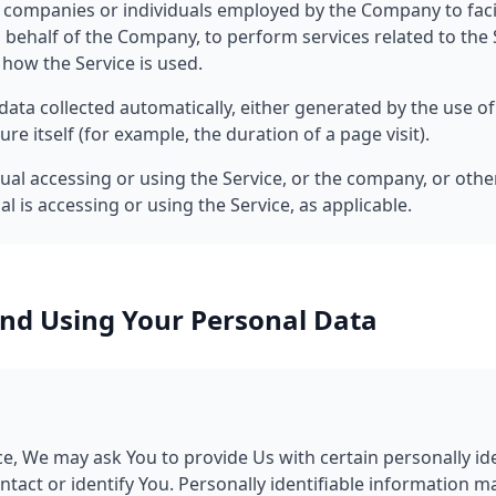
ty companies or individuals employed by the Company to facil
 behalf of the Company, to perform services related to the S
how the Service is used.
data collected automatically, either generated by the use of
ure itself (for example, the duration of a page visit).
al accessing or using the Service, or the company, or other
l is accessing or using the Service, as applicable.
and Using Your Personal Data
e, We may ask You to provide Us with certain personally id
ntact or identify You. Personally identifiable information m