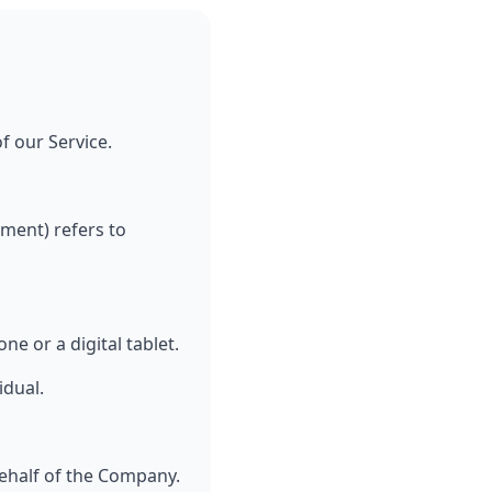
f our Service.
ement) refers to
e or a digital tablet.
idual.
ehalf of the Company.