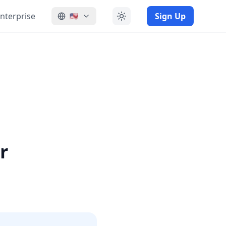
nterprise
Sign Up
🇺🇸
r