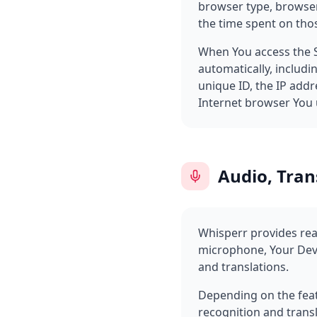
browser type, browser 
the time spent on thos
When You access the S
automatically, includi
unique ID, the IP addr
Internet browser You u
Audio, Tran
Whisperr provides real
microphone, Your Devi
and translations.
Depending on the feat
recognition and transl