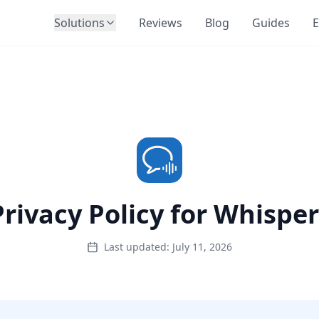
Solutions
Reviews
Blog
Guides
E
Privacy Policy for Whisper
Last updated: July 11, 2026