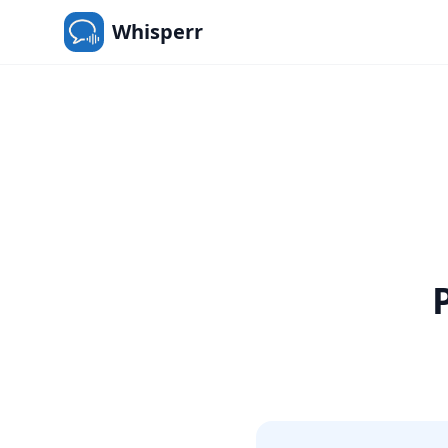
Whisperr