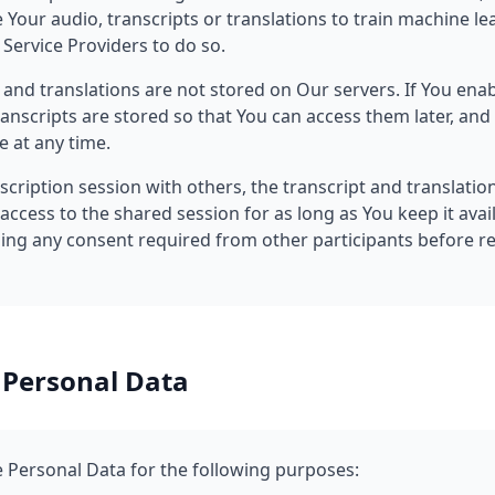
 Your audio, transcripts or translations to train machine l
Service Providers to do so.
s and translations are not stored on Our servers. If You ena
ranscripts are stored so that You can access them later, an
e at any time.
nscription session with others, the transcript and translatio
 access to the shared session for as long as You keep it avai
ning any consent required from other participants before r
 Personal Data
Personal Data for the following purposes: