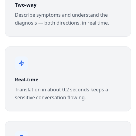
Two-way
Describe symptoms and understand the
diagnosis — both directions, in real time.
Real-time
Translation in about 0.2 seconds keeps a
sensitive conversation flowing.