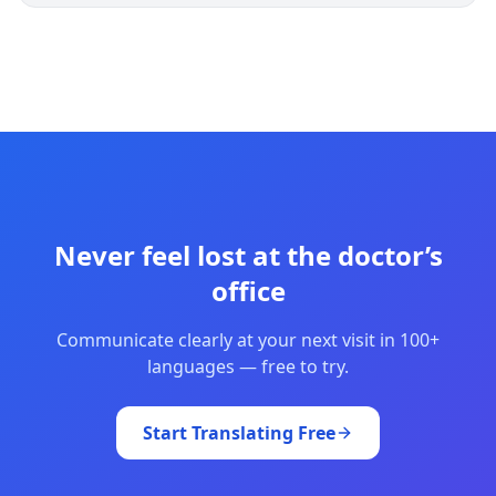
Never feel lost at the doctor’s
office
Communicate clearly at your next visit in 100+
languages — free to try.
Start Translating Free