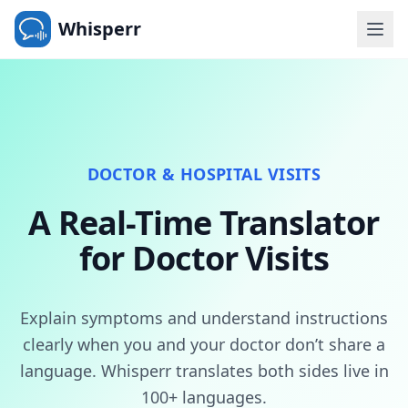
Whisperr
DOCTOR & HOSPITAL VISITS
A Real-Time Translator
for Doctor Visits
Explain symptoms and understand instructions
clearly when you and your doctor don’t share a
language. Whisperr translates both sides live in
100+ languages.