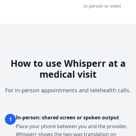
In person or video
How to use Whisperr at a
medical visit
For in-person appointments and telehealth calls.
In-person: shared screen or spoken output
1
Place your phone between you and the provider.
Whisperr shows the two-way translation on