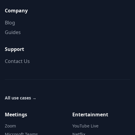
Company
Blog
Guides
Support
Contact Us
All use cases
→
Meetings
Entertainment
Zoom
YouTube Live
Microsoft Teams
Netflix