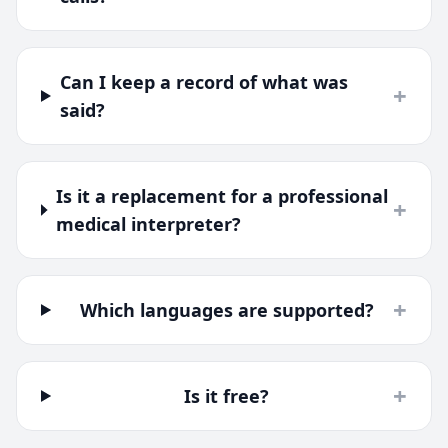
Can I keep a record of what was
+
said?
Is it a replacement for a professional
+
medical interpreter?
+
Which languages are supported?
+
Is it free?