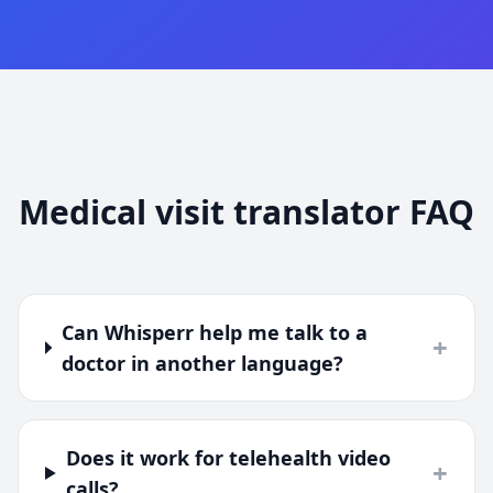
Medical visit translator FAQ
Can Whisperr help me talk to a
+
doctor in another language?
Does it work for telehealth video
+
calls?