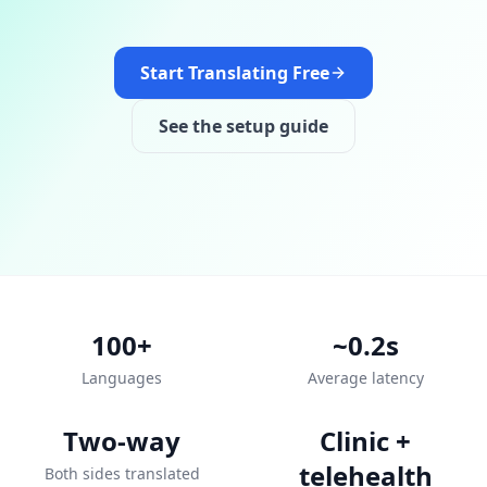
Start Translating Free
See the setup guide
100+
~0.2s
Languages
Average latency
Two-way
Clinic +
telehealth
Both sides translated