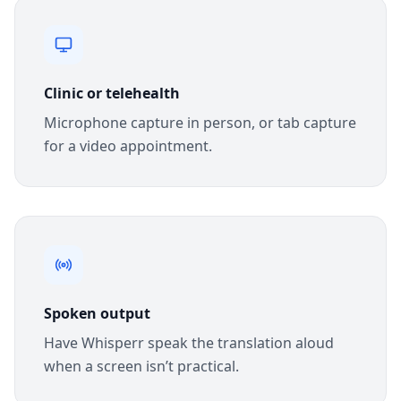
Clinic or telehealth
Microphone capture in person, or tab capture
for a video appointment.
Spoken output
Have Whisperr speak the translation aloud
when a screen isn’t practical.