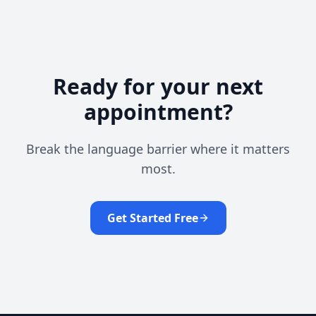
Ready for your next
appointment?
Break the language barrier where it matters
most.
Get Started Free