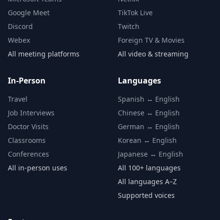
Google Meet
TikTok Live
Discord
Twitch
Webex
Foreign TV & Movies
All meeting platforms
All video & streaming
In-Person
Languages
Travel
Spanish ↔ English
Job Interviews
Chinese ↔ English
Doctor Visits
German ↔ English
Classrooms
Korean ↔ English
Conferences
Japanese ↔ English
All in-person uses
All 100+ languages
All languages A–Z
Supported voices