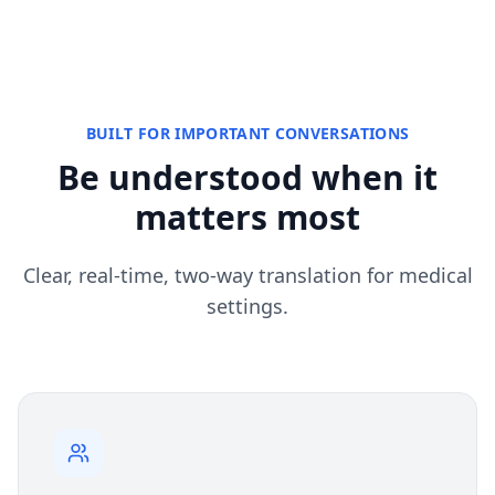
BUILT FOR IMPORTANT CONVERSATIONS
Be understood when it
matters most
Clear, real-time, two-way translation for medical
settings.