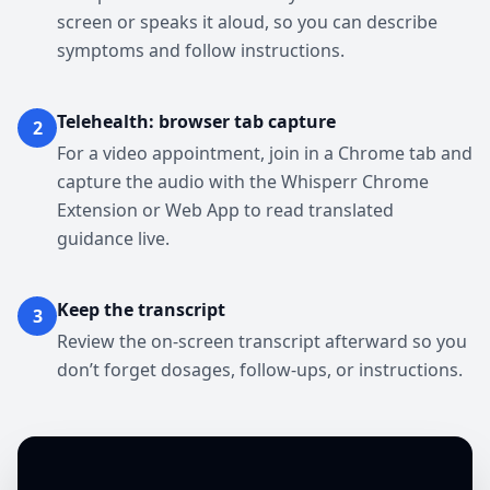
screen or speaks it aloud, so you can describe
symptoms and follow instructions.
Telehealth: browser tab capture
2
For a video appointment, join in a Chrome tab and
capture the audio with the Whisperr Chrome
Extension or Web App to read translated
guidance live.
Keep the transcript
3
Review the on-screen transcript afterward so you
don’t forget dosages, follow-ups, or instructions.