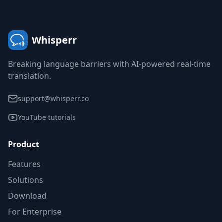
Whisperr
Breaking language barriers with AI-powered real-time
translation.
support@whisperr.co
YouTube tutorials
Product
Features
Solutions
Download
For Enterprise