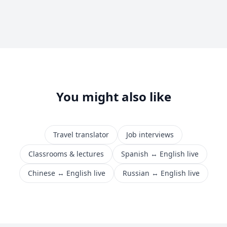
You might also like
Travel translator
Job interviews
Classrooms & lectures
Spanish ↔ English live
Chinese ↔ English live
Russian ↔ English live