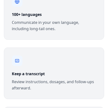
100+ languages
Communicate in your own language,
including long-tail ones.
Keep a transcript
Review instructions, dosages, and follow-ups
afterward.