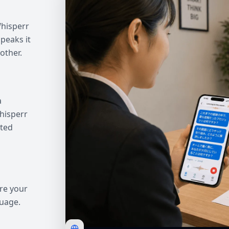
Whisperr
peaks it
other.
a
hisperr
ated
re your
guage.