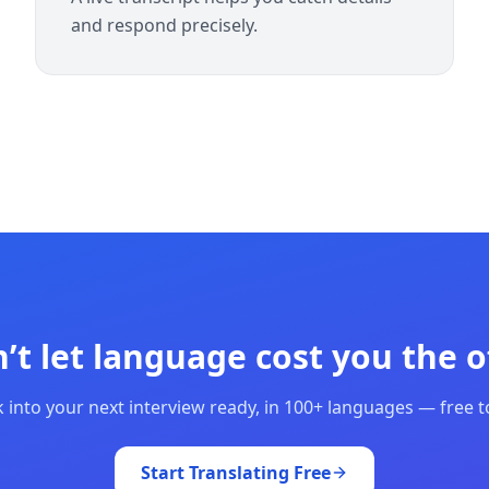
and respond precisely.
’t let language cost you the o
 into your next interview ready, in 100+ languages — free to
Start Translating Free