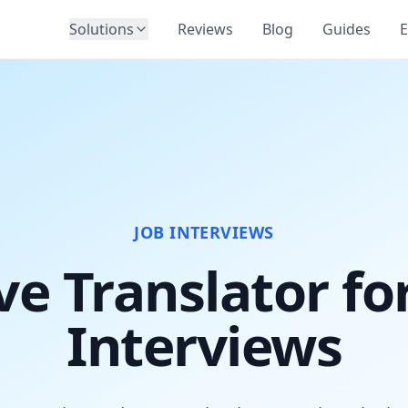
Solutions
Reviews
Blog
Guides
E
JOB INTERVIEWS
ve Translator fo
Interviews