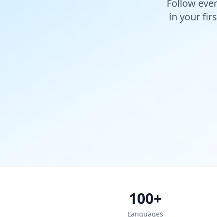
Follow ever
in your fir
100+
Languages