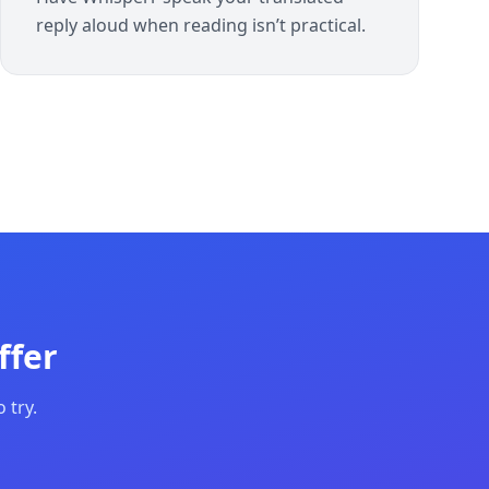
reply aloud when reading isn’t practical.
ffer
 try.