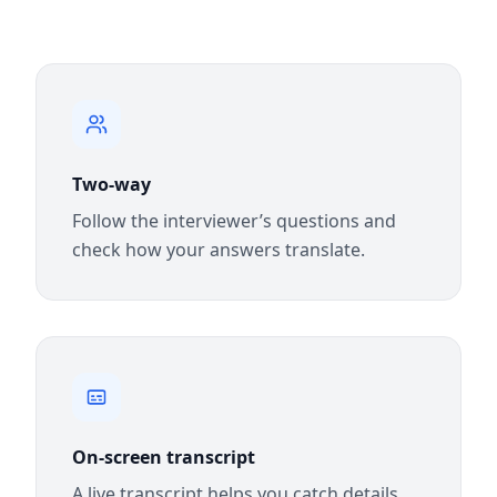
Two-way
Follow the interviewer’s questions and
check how your answers translate.
On-screen transcript
A live transcript helps you catch details