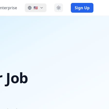
nterprise
Sign Up
🇺🇸
r Job