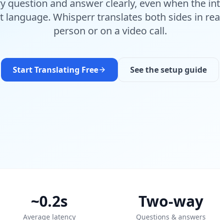
y question and answer clearly, even when the int
st language. Whisperr translates both sides in re
person or on a video call.
Start Translating Free
See the setup guide
~0.2s
Two-way
Average latency
Questions & answers