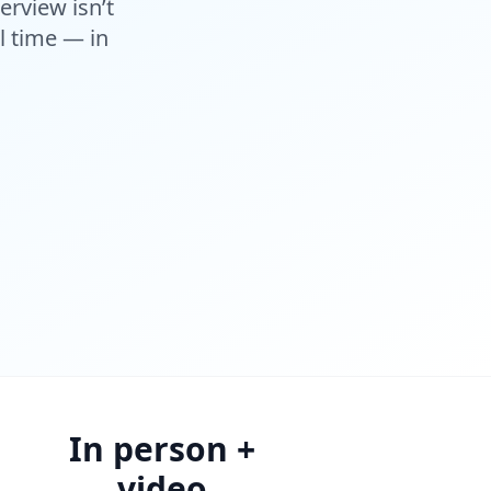
erview isn’t
al time — in
In person +
video