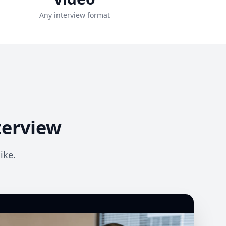
Any interview format
terview
ike.