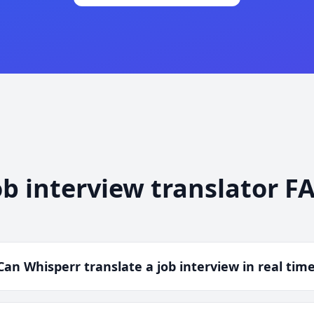
ob interview translator F
Can Whisperr translate a job interview in real tim