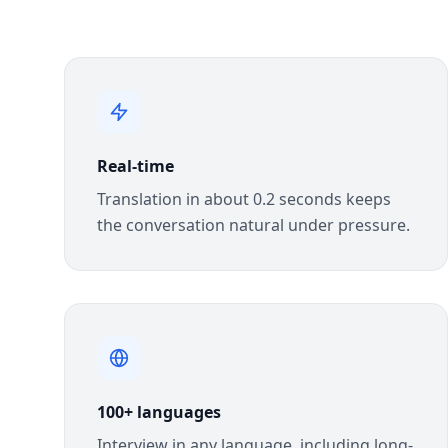
Real-time
Translation in about 0.2 seconds keeps
the conversation natural under pressure.
100+ languages
Interview in any language, including long-