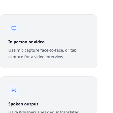
In person or video
Use mic capture face-to-face, or tab
capture for a video interview.
Spoken output
Have Whisperr speak your translated