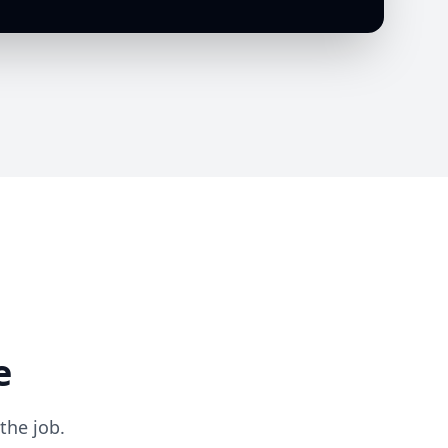
e
the job.