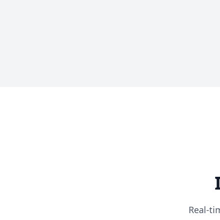
Real-ti