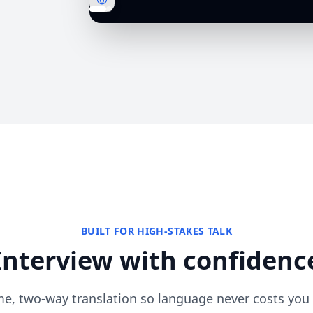
BUILT FOR HIGH-STAKES TALK
Interview with confidenc
me, two-way translation so language never costs you 