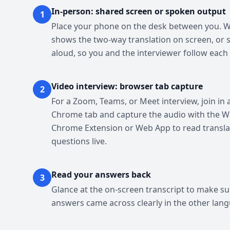
In-person: shared screen or spoken output
1
Place your phone on the desk between you. 
shows the two-way translation on screen, or s
aloud, so you and the interviewer follow each 
Video interview: browser tab capture
2
For a Zoom, Teams, or Meet interview, join in 
Chrome tab and capture the audio with the W
Chrome Extension or Web App to read transl
questions live.
Read your answers back
3
Glance at the on-screen transcript to make su
answers came across clearly in the other lan