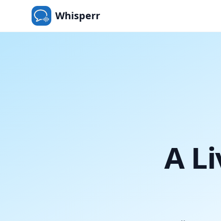
Whisperr
A Li