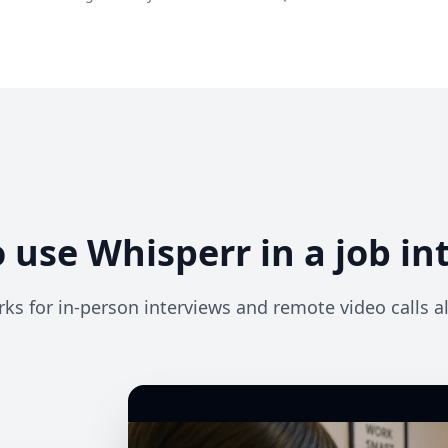
 use Whisperr in a job in
ks for in-person interviews and remote video calls al