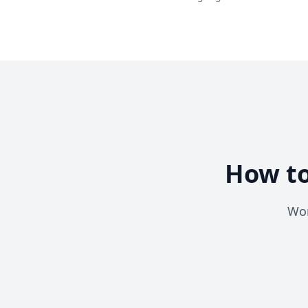
How to
Wor