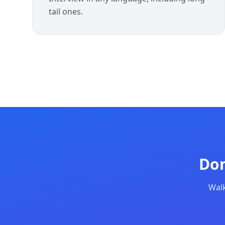
tail ones.
Don
Walk