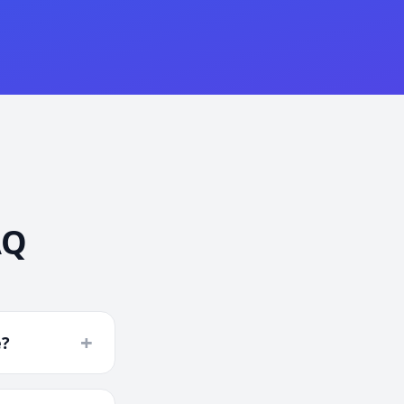
AQ
+
e?