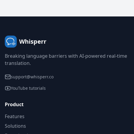
Whisperr
Breaking language barriers with AI-powered real-time
translation.
support@whisperr.co
YouTube tutorials
Product
Features
Solutions