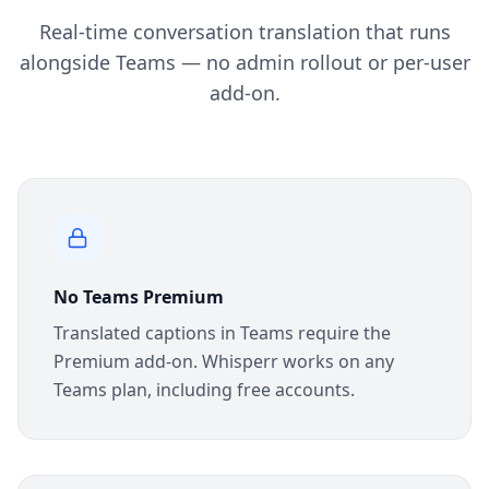
Real-time conversation translation that runs
alongside Teams — no admin rollout or per-user
add-on.
No Teams Premium
Translated captions in Teams require the
Premium add-on. Whisperr works on any
Teams plan, including free accounts.