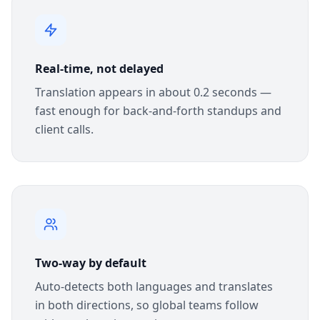
Real-time, not delayed
Translation appears in about 0.2 seconds —
fast enough for back-and-forth standups and
client calls.
Two-way by default
Auto-detects both languages and translates
in both directions, so global teams follow