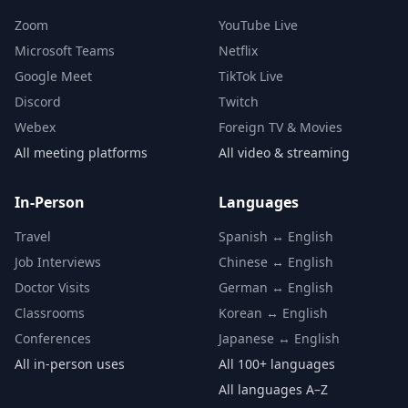
Zoom
YouTube Live
Microsoft Teams
Netflix
Google Meet
TikTok Live
Discord
Twitch
Webex
Foreign TV & Movies
All meeting platforms
All video & streaming
In-Person
Languages
Travel
Spanish ↔ English
Job Interviews
Chinese ↔ English
Doctor Visits
German ↔ English
Classrooms
Korean ↔ English
Conferences
Japanese ↔ English
All in-person uses
All 100+ languages
All languages A–Z