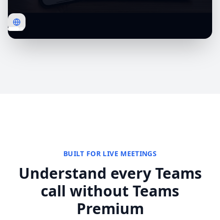
BUILT FOR LIVE MEETINGS
Understand every Teams
call without Teams
Premium