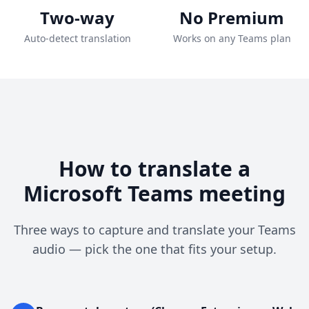
Two-way
No Premium
Auto-detect translation
Works on any Teams plan
How to translate a
Microsoft Teams meeting
Three ways to capture and translate your Teams
audio — pick the one that fits your setup.