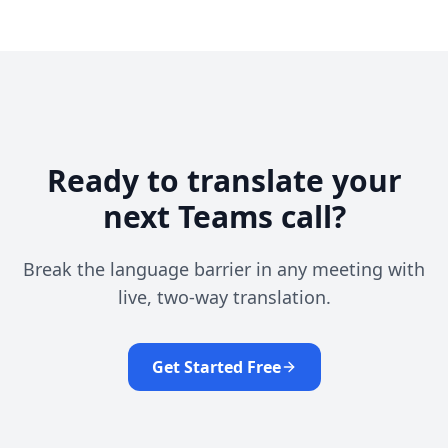
Ready to translate your
next Teams call?
Break the language barrier in any meeting with
live, two-way translation.
Get Started Free