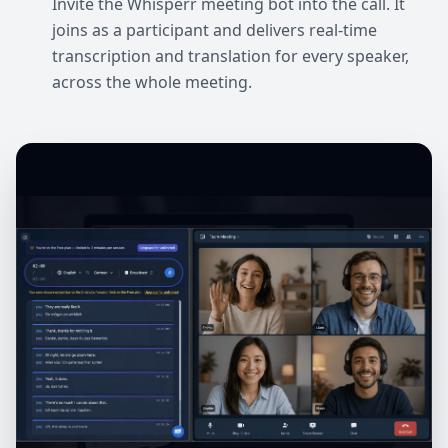
Invite the Whisperr meeting bot into the call. It
joins as a participant and delivers real-time
transcription and translation for every speaker,
across the whole meeting.