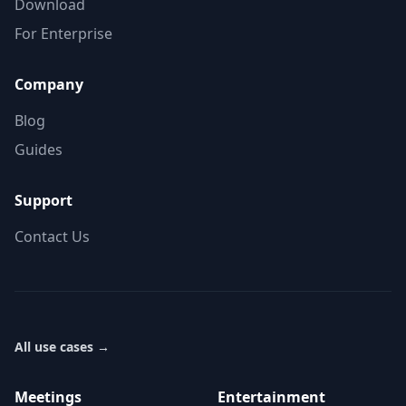
Download
For Enterprise
Company
Blog
Guides
Support
Contact Us
All use cases
→
Meetings
Entertainment