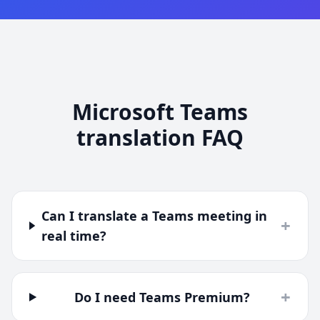
Microsoft Teams
translation FAQ
Can I translate a Teams meeting in
+
real time?
+
Do I need Teams Premium?