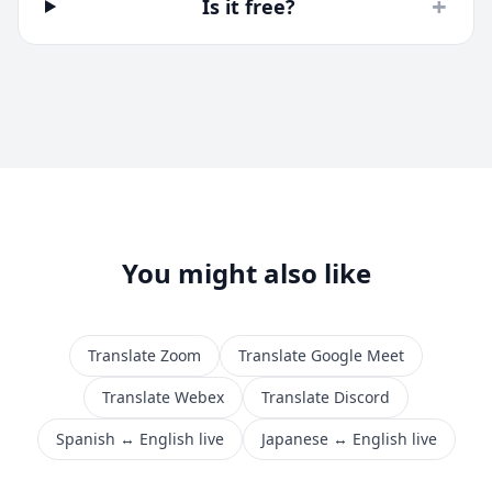
+
Is it free?
You might also like
Translate Zoom
Translate Google Meet
Translate Webex
Translate Discord
Spanish ↔ English live
Japanese ↔ English live