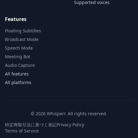
Supported voices
Features
Floating Subtitles
Broadcast Mode
Speech Mode
Meeting Bot
Audio Capture
All features
All platforms
© 2026 Whisperr. All rights reserved.
特定商取引法に基づく表記
Privacy Policy
Terms of Service