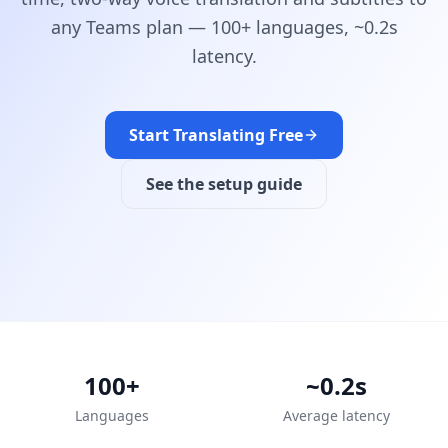
any Teams plan — 100+ languages, ~0.2s
latency.
Start Translating Free
See the setup guide
100+
~0.2s
Languages
Average latency