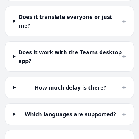
Does it translate everyone or just
+
me?
Does it work with the Teams desktop
+
app?
+
How much delay is there?
+
Which languages are supported?