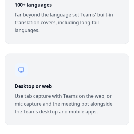
100+ languages
Far beyond the language set Teams’ built-in
translation covers, including long-tail
languages.
Desktop or web
Use tab capture with Teams on the web, or
mic capture and the meeting bot alongside
the Teams desktop and mobile apps.