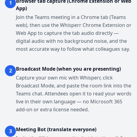
Browser tab capture (Chrome Extension or Web
1
App)
Join the Teams meeting in a Chrome tab (Teams
web), then use the Whisperr Chrome Extension or
Web App to capture the tab audio directly —
digital audio with no background noise, and the
most accurate way to follow what colleagues say.
Broadcast Mode (when you are presenting)
2
Capture your own mic with Whisperr, click
Broadcast Mode, and paste the room link into the
Teams chat. Attendees open it to read your words
live in their own language — no Microsoft 365
add-on or extra license needed.
Meeting Bot (translate everyone)
3