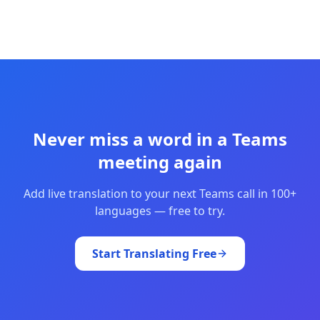
Never miss a word in a Teams
meeting again
Add live translation to your next Teams call in 100+
languages — free to try.
Start Translating Free