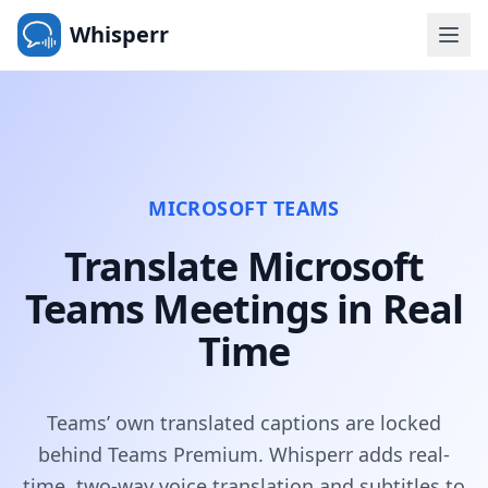
Whisperr
MICROSOFT TEAMS
Translate Microsoft
Teams Meetings in Real
Time
Teams’ own translated captions are locked
behind Teams Premium. Whisperr adds real-
time, two-way voice translation and subtitles to