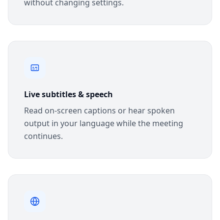
without changing settings.
Live subtitles & speech
Read on-screen captions or hear spoken
output in your language while the meeting
continues.