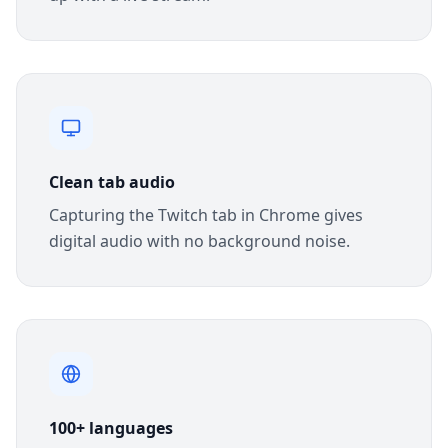
Clean tab audio
Capturing the Twitch tab in Chrome gives
digital audio with no background noise.
100+ languages