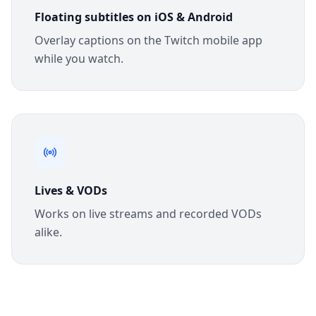
Floating subtitles on iOS & Android
Overlay captions on the Twitch mobile app
while you watch.
Lives & VODs
Works on live streams and recorded VODs
alike.