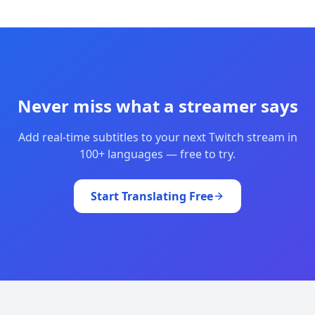
Never miss what a streamer says
Add real-time subtitles to your next Twitch stream in
100+ languages — free to try.
Start Translating Free