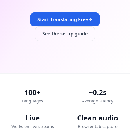
Start Translating Free
See the setup guide
100+
~0.2s
Languages
Average latency
Live
Clean audio
Works on live streams
Browser tab capture