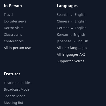
In-Person
Languages
Travel
Spanish ↔ English
Job Interviews
Chinese ↔ English
Doctor Visits
German ↔ English
Classrooms
Korean ↔ English
Conferences
Japanese ↔ English
All in-person uses
All 100+ languages
All languages A–Z
Supported voices
Features
Floating Subtitles
Broadcast Mode
Speech Mode
Meeting Bot