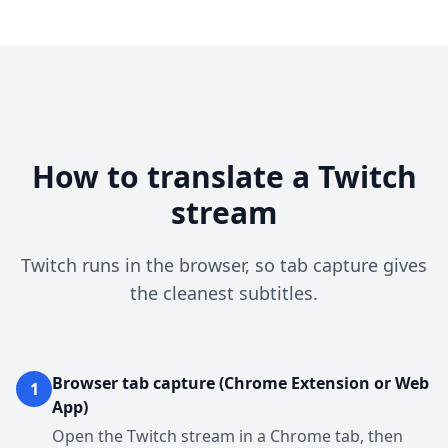
How to translate a Twitch
stream
Twitch runs in the browser, so tab capture gives
the cleanest subtitles.
Browser tab capture (Chrome Extension or Web
1
App)
Open the Twitch stream in a Chrome tab, then