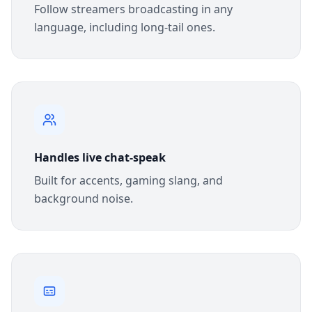
Follow streamers broadcasting in any
language, including long-tail ones.
Handles live chat-speak
Built for accents, gaming slang, and
background noise.