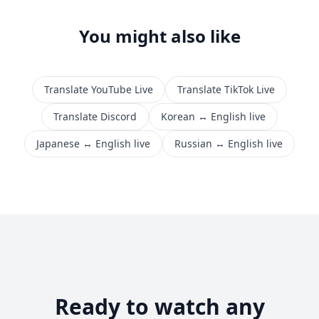
You might also like
Translate YouTube Live
Translate TikTok Live
Translate Discord
Korean ↔ English live
Japanese ↔ English live
Russian ↔ English live
Ready to watch any