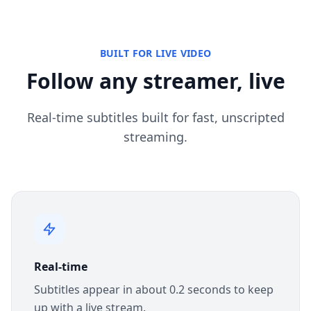
BUILT FOR LIVE VIDEO
Follow any streamer, live
Real-time subtitles built for fast, unscripted
streaming.
Real-time
Subtitles appear in about 0.2 seconds to keep
up with a live stream.