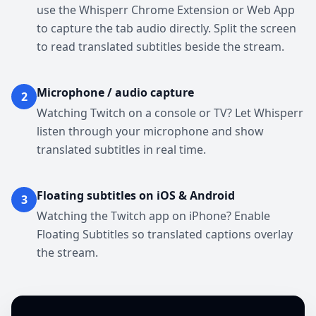
use the Whisperr Chrome Extension or Web App
to capture the tab audio directly. Split the screen
to read translated subtitles beside the stream.
Microphone / audio capture
2
Watching Twitch on a console or TV? Let Whisperr
listen through your microphone and show
translated subtitles in real time.
Floating subtitles on iOS & Android
3
Watching the Twitch app on iPhone? Enable
Floating Subtitles so translated captions overlay
the stream.