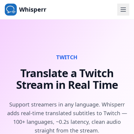
Whisperr
TWITCH
Translate a Twitch
Stream in Real Time
Support streamers in any language. Whisperr
adds real-time translated subtitles to Twitch —
100+ languages, ~0.2s latency, clean audio
straight from the stream.