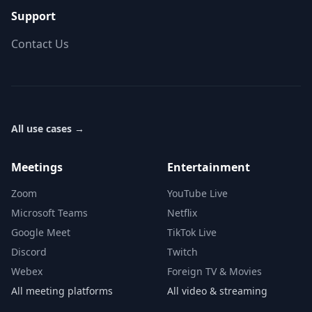
Support
Contact Us
All use cases
→
Meetings
Entertainment
Zoom
YouTube Live
Microsoft Teams
Netflix
Google Meet
TikTok Live
Discord
Twitch
Webex
Foreign TV & Movies
All meeting platforms
All video & streaming