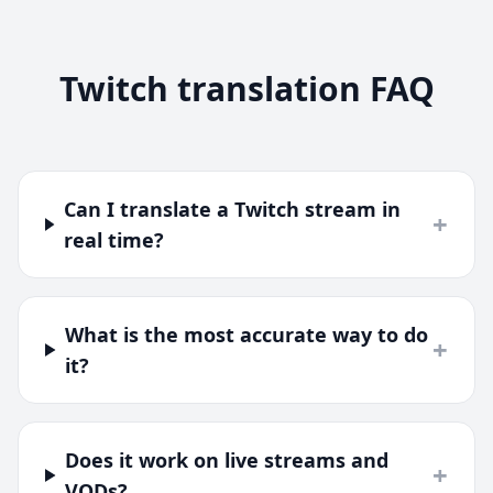
Twitch translation FAQ
Can I translate a Twitch stream in
+
real time?
What is the most accurate way to do
+
it?
Does it work on live streams and
+
VODs?