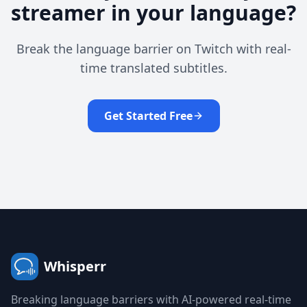
streamer in your language?
Break the language barrier on Twitch with real-
time translated subtitles.
Get Started Free
Whisperr
Breaking language barriers with AI-powered real-time