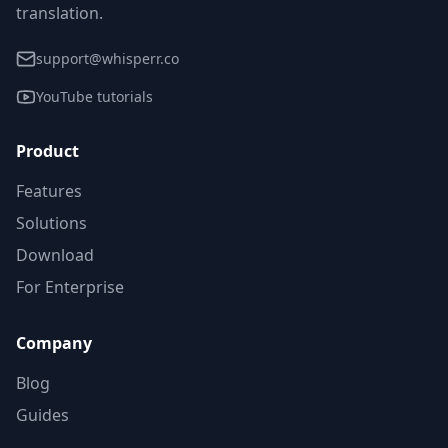
translation.
support@whisperr.co
YouTube tutorials
Product
Features
Solutions
Download
For Enterprise
Company
Blog
Guides