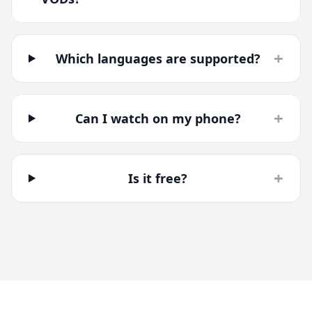
+
Which languages are supported?
+
Can I watch on my phone?
+
Is it free?