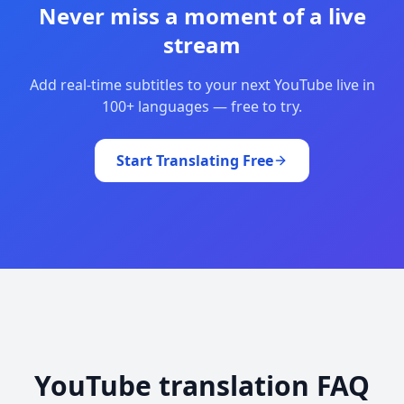
Never miss a moment of a live
stream
Add real-time subtitles to your next YouTube live in
100+ languages — free to try.
Start Translating Free
YouTube translation FAQ