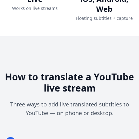
Web
Works on live streams
Floating subtitles + capture
How to translate a YouTube
live stream
Three ways to add live translated subtitles to
YouTube — on phone or desktop.