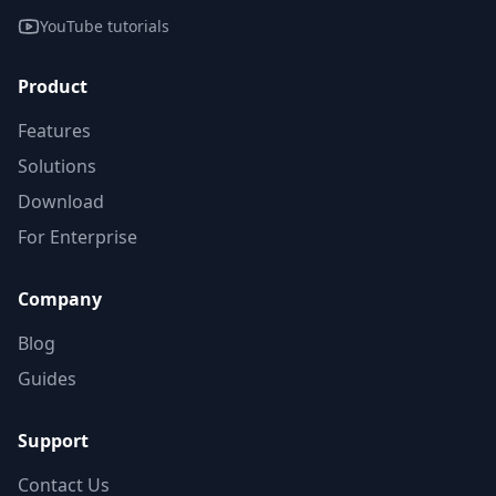
YouTube tutorials
Product
Features
Solutions
Download
For Enterprise
Company
Blog
Guides
Support
Contact Us