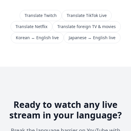
Translate Twitch
Translate TikTok Live
Translate Netflix
Translate foreign TV & movies
Korean ↔ English live
Japanese ↔ English live
Ready to watch any live
stream in your language?
Break the language barrier on YouTube with