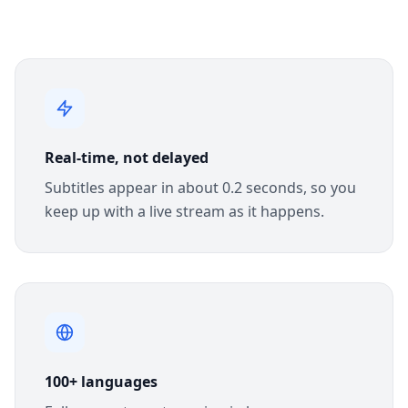
Real-time, not delayed
Subtitles appear in about 0.2 seconds, so you
keep up with a live stream as it happens.
100+ languages