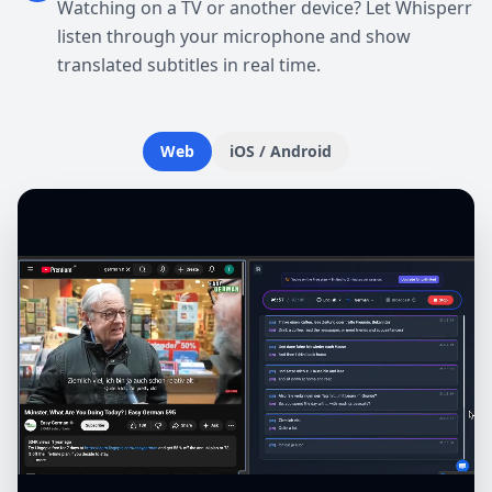
Watching on a TV or another device? Let Whisperr
listen through your microphone and show
translated subtitles in real time.
Web
iOS / Android