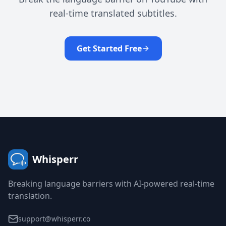
real-time translated subtitles.
Get Started Free
Whisperr
Breaking language barriers with AI-powered real-time
translation.
support@whisperr.co