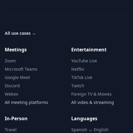
All use cases
→
Meetings
Entertainment
Zoom
YouTube Live
Microsoft Teams
Netflix
Google Meet
TikTok Live
Discord
Twitch
Webex
Foreign TV & Movies
All meeting platforms
All video & streaming
In-Person
Languages
Travel
Spanish ↔ English