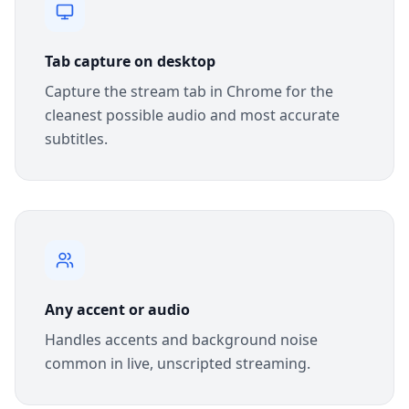
Tab capture on desktop
Capture the stream tab in Chrome for the
cleanest possible audio and most accurate
subtitles.
Any accent or audio
Handles accents and background noise
common in live, unscripted streaming.