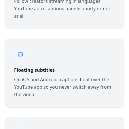
Follow creators streaming in languages
YouTube auto-captions handle poorly or not
at all.
Floating subtitles
On iOS and Android, captions float over the
YouTube app so you never switch away from
the video.