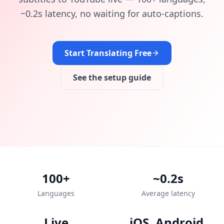
~0.2s latency, no waiting for auto-captions.
Start Translating Free
See the setup guide
100+
~0.2s
Languages
Average latency
Live
iOS, Android,