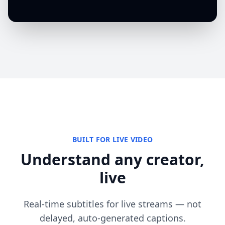
BUILT FOR LIVE VIDEO
Understand any creator,
live
Real-time subtitles for live streams — not
delayed, auto-generated captions.