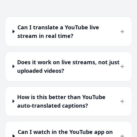
Can I translate a YouTube live
+
stream in real time?
Does it work on live streams, not just
+
uploaded videos?
How is this better than YouTube
+
auto-translated captions?
Can I watch in the YouTube app on
+