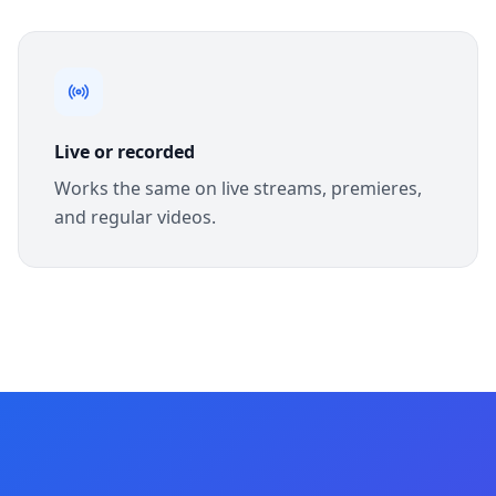
Live or recorded
Works the same on live streams, premieres,
and regular videos.