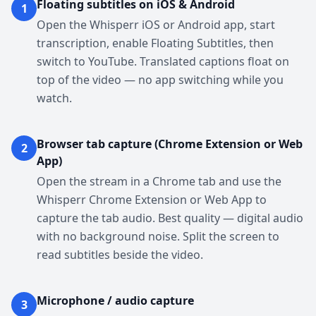
Floating subtitles on iOS & Android
1
Open the Whisperr iOS or Android app, start
transcription, enable Floating Subtitles, then
switch to YouTube. Translated captions float on
top of the video — no app switching while you
watch.
Browser tab capture (Chrome Extension or Web
2
App)
Open the stream in a Chrome tab and use the
Whisperr Chrome Extension or Web App to
capture the tab audio. Best quality — digital audio
with no background noise. Split the screen to
read subtitles beside the video.
Microphone / audio capture
3