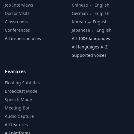
Job Interviews
Chinese ↔ English
Doctor Visits
German ↔ English
Classrooms
Korean ↔ English
Conferences
Japanese ↔ English
All in-person uses
All 100+ languages
All languages A–Z
Supported voices
Features
Floating Subtitles
Broadcast Mode
Speech Mode
Meeting Bot
Audio Capture
All features
All platforms