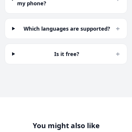
my phone?
+
Which languages are supported?
+
Is it free?
You might also like