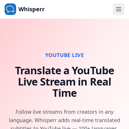
Whisperr
YOUTUBE LIVE
Translate a YouTube
Live Stream in Real
Time
Follow live streams from creators in any
language. Whisperr adds real-time translated
subtitles to YouTube live — 100+ languages,