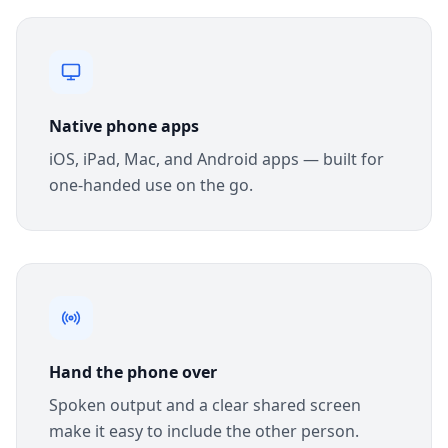
Native phone apps
iOS, iPad, Mac, and Android apps — built for
one-handed use on the go.
Hand the phone over
Spoken output and a clear shared screen
make it easy to include the other person.