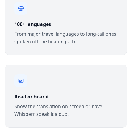
100+ languages
From major travel languages to long-tail ones
spoken off the beaten path.
Read or hear it
Show the translation on screen or have
Whisperr speak it aloud.