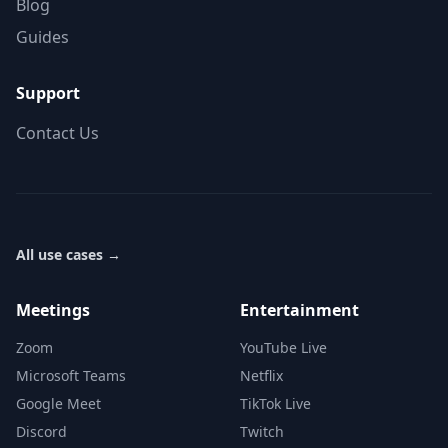
Blog
Guides
Support
Contact Us
All use cases
→
Meetings
Entertainment
Zoom
YouTube Live
Microsoft Teams
Netflix
Google Meet
TikTok Live
Discord
Twitch