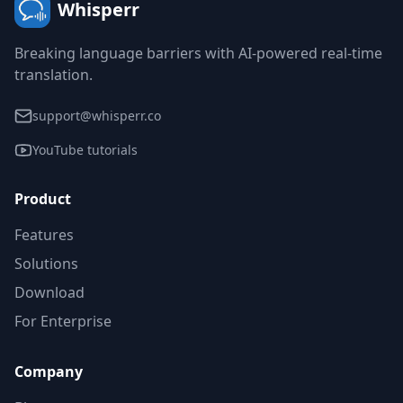
Whisperr
Breaking language barriers with AI-powered real-time
translation.
support@whisperr.co
YouTube tutorials
Product
Features
Solutions
Download
For Enterprise
Company