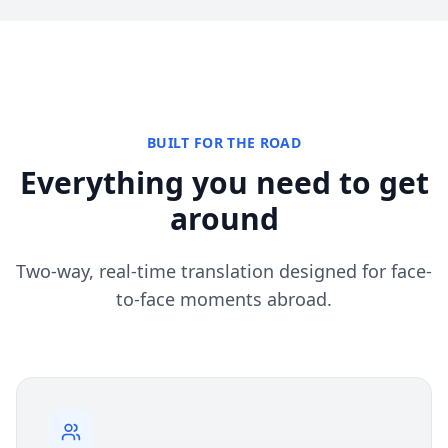
BUILT FOR THE ROAD
Everything you need to get
around
Two-way, real-time translation designed for face-
to-face moments abroad.