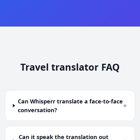
Travel translator FAQ
Can Whisperr translate a face-to-face
+
conversation?
Can it speak the translation out