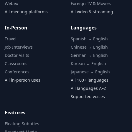
Webex
Foreign TV & Movies
All meeting platforms
All video & streaming
In-Person
Languages
Travel
Spanish ↔ English
Job Interviews
Chinese ↔ English
Doctor Visits
German ↔ English
Classrooms
Korean ↔ English
Conferences
Japanese ↔ English
All in-person uses
All 100+ languages
All languages A–Z
Supported voices
Features
Floating Subtitles
Broadcast Mode