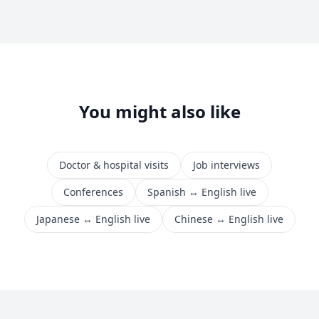
You might also like
Doctor & hospital visits
Job interviews
Conferences
Spanish ↔ English live
Japanese ↔ English live
Chinese ↔ English live