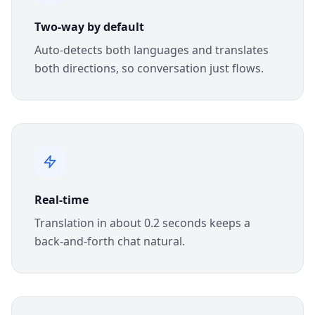
Two-way by default
Auto-detects both languages and translates
both directions, so conversation just flows.
Real-time
Translation in about 0.2 seconds keeps a
back-and-forth chat natural.