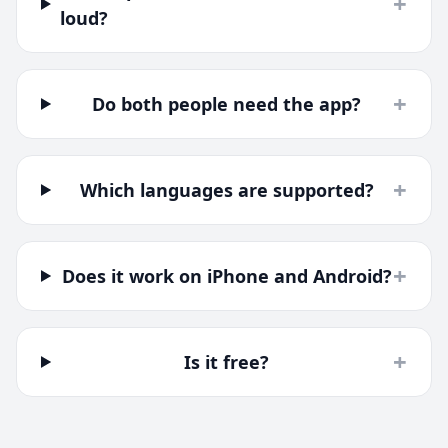
+
loud?
+
Do both people need the app?
+
Which languages are supported?
+
Does it work on iPhone and Android?
+
Is it free?