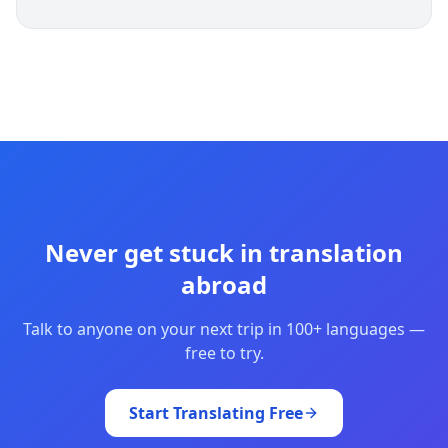
Never get stuck in translation
abroad
Talk to anyone on your next trip in 100+ languages —
free to try.
Start Translating Free