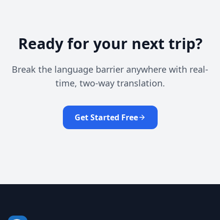
Ready for your next trip?
Break the language barrier anywhere with real-
time, two-way translation.
Get Started Free