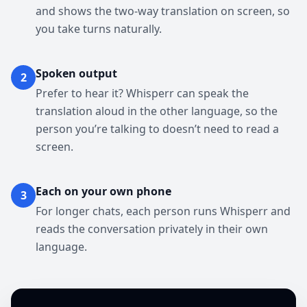
and shows the two-way translation on screen, so
you take turns naturally.
Spoken output
2
Prefer to hear it? Whisperr can speak the
translation aloud in the other language, so the
person you’re talking to doesn’t need to read a
screen.
Each on your own phone
3
For longer chats, each person runs Whisperr and
reads the conversation privately in their own
language.