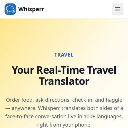
Whisperr
TRAVEL
Your Real-Time Travel
Translator
Order food, ask directions, check in, and haggle
— anywhere. Whisperr translates both sides of a
face-to-face conversation live in 100+ languages,
right from your phone.