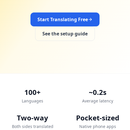
Start Translating Free
See the setup guide
100+
~0.2s
Languages
Average latency
Two-way
Pocket-sized
Both sides translated
Native phone apps