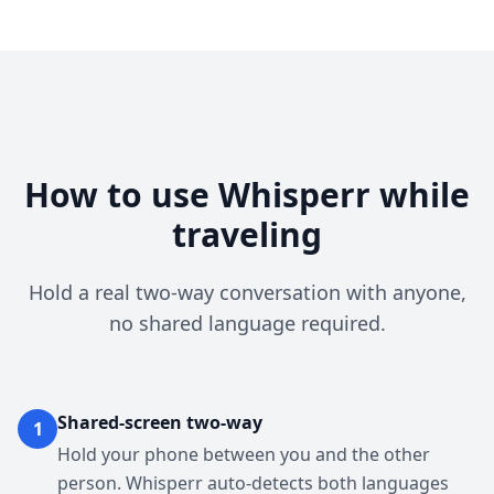
How to use Whisperr while
traveling
Hold a real two-way conversation with anyone,
no shared language required.
Shared-screen two-way
1
Hold your phone between you and the other
person. Whisperr auto-detects both languages