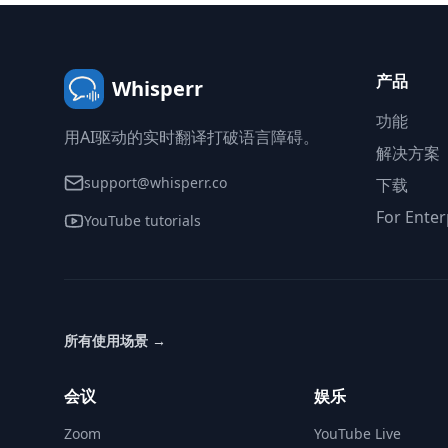
产品
Whisperr
功能
用AI驱动的实时翻译打破语言障碍。
解决方案
support@whisperr.co
下载
For Enter
YouTube tutorials
所有使用场景
→
会议
娱乐
Zoom
YouTube Live