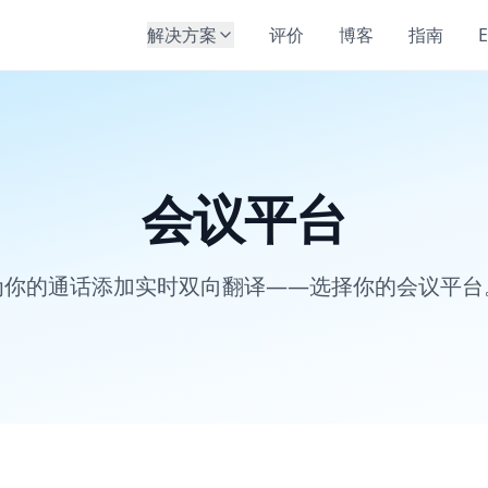
解决方案
评价
博客
指南
E
会议平台
为你的通话添加实时双向翻译——选择你的会议平台