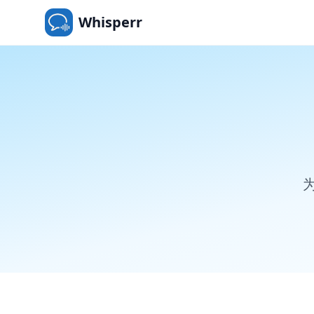
Whisperr