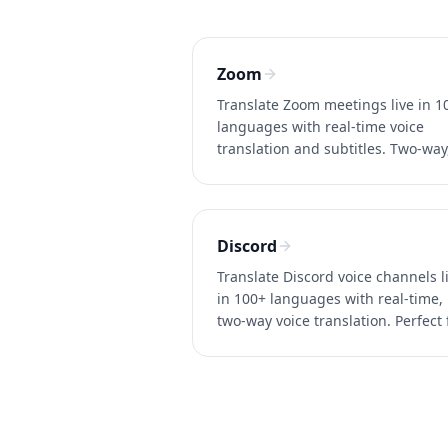
Zoom
Translate Zoom meetings live in 1
languages with real-time voice
translation and subtitles. Two-way
~0.2s latency, no Zoom Business
account needed. Try Whisperr free
Discord
Translate Discord voice channels l
in 100+ languages with real-time,
two-way voice translation. Perfect 
international gaming and
communities. Try Whisperr free.