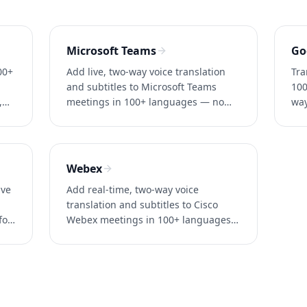
Microsoft Teams
Go
00+
Add live, two-way voice translation
Tra
and subtitles to Microsoft Teams
100
,
meetings in 100+ languages — no
way
Teams Premium required. ~0.2s
no 
.
latency. Try Whisperr free.
acc
Webex
ive
Add real-time, two-way voice
translation and subtitles to Cisco
for
Webex meetings in 100+ languages
— no enterprise add-on. ~0.2s
latency. Try Whisperr free.