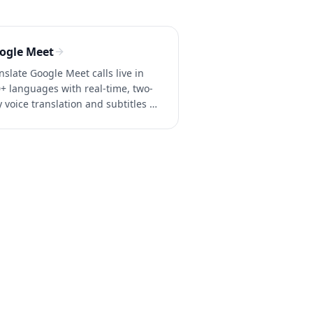
ogle Meet
nslate Google Meet calls live in
+ languages with real-time, two-
 voice translation and subtitles —
Google Workspace business
ount needed. Try Whisperr free.