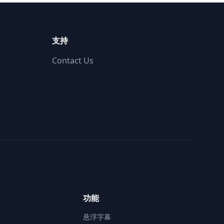
支持
Contact Us
功能
悬浮字幕