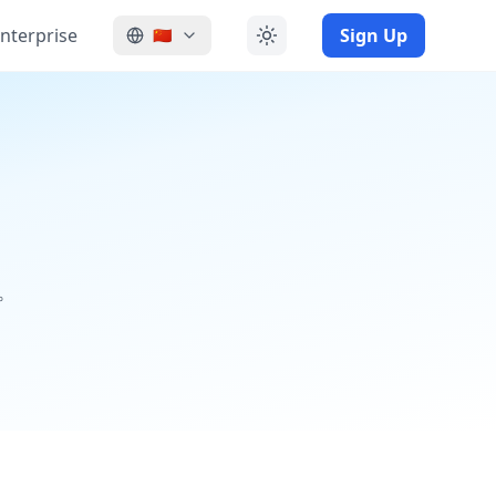
nterprise
Sign Up
🇨🇳
。