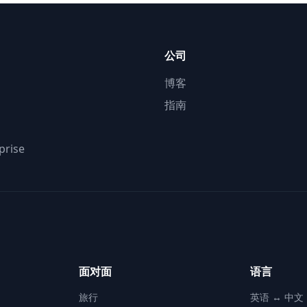
公司
博客
指南
prise
面对面
语言
旅行
英语 ↔ 中文