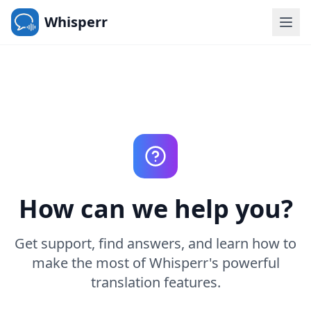
Whisperr
How can we help you?
Get support, find answers, and learn how to
make the most of Whisperr's powerful
translation features.