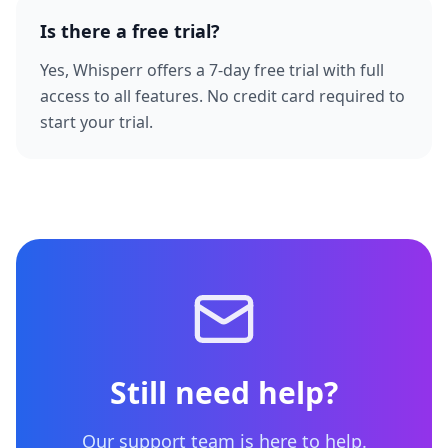
Is there a free trial?
Yes, Whisperr offers a 7-day free trial with full
access to all features. No credit card required to
start your trial.
Still need help?
Our support team is here to help.