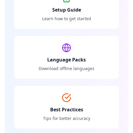
Setup Guide
Learn how to get started
Language Packs
Download offline languages
Best Practices
Tips for better accuracy