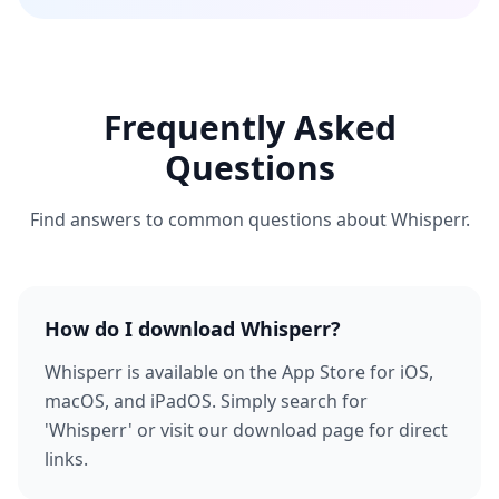
Frequently Asked
Questions
Find answers to common questions about Whisperr.
How do I download Whisperr?
Whisperr is available on the App Store for iOS,
macOS, and iPadOS. Simply search for
'Whisperr' or visit our download page for direct
links.