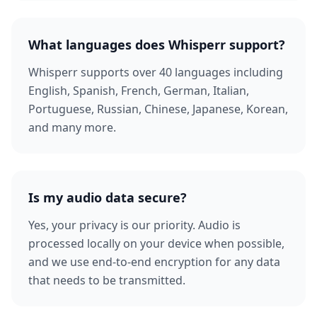
What languages does Whisperr support?
Whisperr supports over 40 languages including
English, Spanish, French, German, Italian,
Portuguese, Russian, Chinese, Japanese, Korean,
and many more.
Is my audio data secure?
Yes, your privacy is our priority. Audio is
processed locally on your device when possible,
and we use end-to-end encryption for any data
that needs to be transmitted.