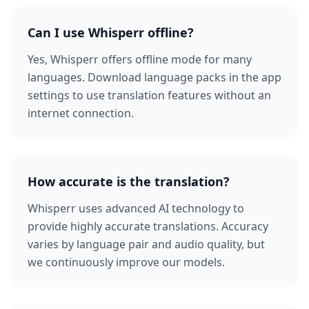
Can I use Whisperr offline?
Yes, Whisperr offers offline mode for many
languages. Download language packs in the app
settings to use translation features without an
internet connection.
How accurate is the translation?
Whisperr uses advanced AI technology to
provide highly accurate translations. Accuracy
varies by language pair and audio quality, but
we continuously improve our models.