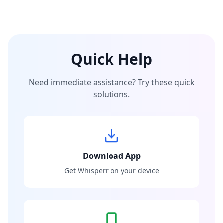
Quick Help
Need immediate assistance? Try these quick
solutions.
Download App
Get Whisperr on your device