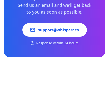
Send us an email and we'll get back
to you as soon as possible.
support@whisperr.co
Response within 24 hours