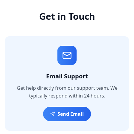
Get in Touch
Email Support
Get help directly from our support team. We
typically respond within 24 hours.
Send Email