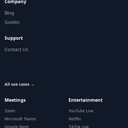
Company
Blog
Guides
Support
Contact Us
All use cases
→
Meetings
Entertainment
Zoom
YouTube Live
Microsoft Teams
Netflix
Google Meet
TikTok Live