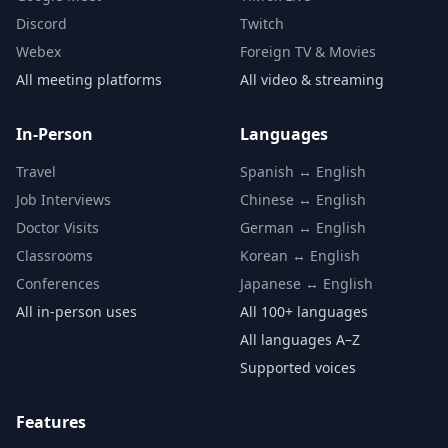
Discord
Twitch
Webex
Foreign TV & Movies
All meeting platforms
All video & streaming
In-Person
Languages
Travel
Spanish ↔ English
Job Interviews
Chinese ↔ English
Doctor Visits
German ↔ English
Classrooms
Korean ↔ English
Conferences
Japanese ↔ English
All in-person uses
All 100+ languages
All languages A–Z
Supported voices
Features