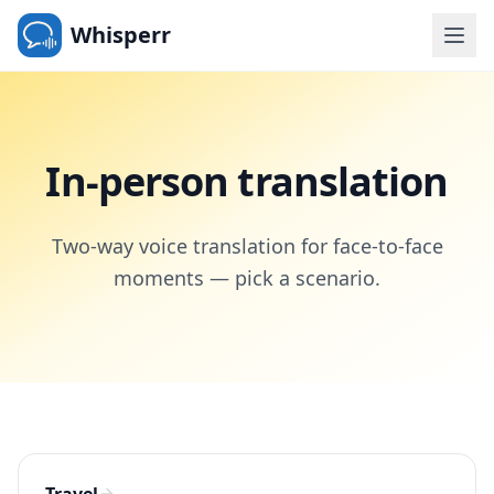
Whisperr
In-person translation
Two-way voice translation for face-to-face
moments — pick a scenario.