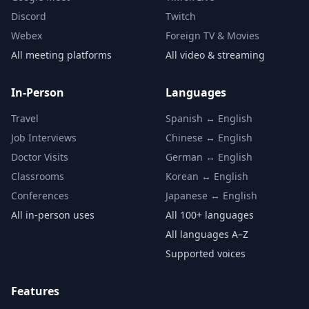
Discord
Twitch
Webex
Foreign TV & Movies
All meeting platforms
All video & streaming
In-Person
Languages
Travel
Spanish ↔ English
Job Interviews
Chinese ↔ English
Doctor Visits
German ↔ English
Classrooms
Korean ↔ English
Conferences
Japanese ↔ English
All in-person uses
All 100+ languages
All languages A–Z
Supported voices
Features