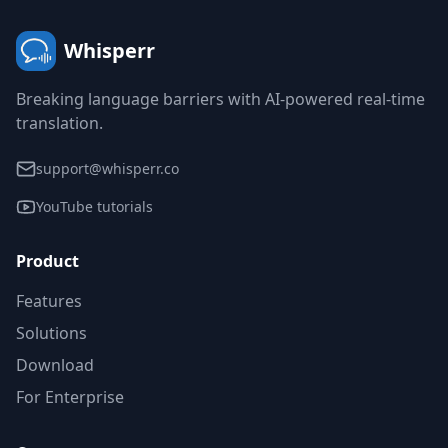
Whisperr
Breaking language barriers with AI-powered real-time
translation.
support@whisperr.co
YouTube tutorials
Product
Features
Solutions
Download
For Enterprise