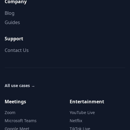
Company
Blog
Guides
Support
Contact Us
All use cases
→
Meetings
Entertainment
Zoom
YouTube Live
Microsoft Teams
Netflix
Google Meet
TikTok Live