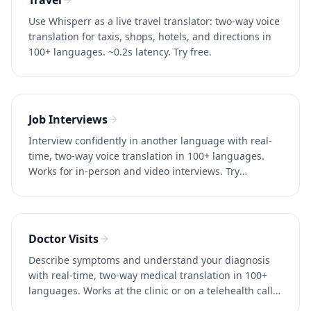
Travel
Use Whisperr as a live travel translator: two-way voice
translation for taxis, shops, hotels, and directions in
100+ languages. ~0.2s latency. Try free.
Job Interviews
Interview confidently in another language with real-
time, two-way voice translation in 100+ languages.
Works for in-person and video interviews. Try
Whisperr free.
Doctor Visits
Describe symptoms and understand your diagnosis
with real-time, two-way medical translation in 100+
languages. Works at the clinic or on a telehealth call.
Try free.