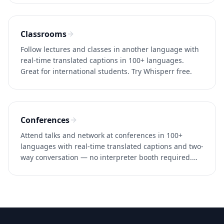
Classrooms
Follow lectures and classes in another language with
real-time translated captions in 100+ languages.
Great for international students. Try Whisperr free.
Conferences
Attend talks and network at conferences in 100+
languages with real-time translated captions and two-
way conversation — no interpreter booth required.
Try Whisperr free.