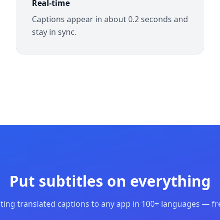
Real-time
Captions appear in about 0.2 seconds and
stay in sync.
Put subtitles on everything
ting translated captions to any app in 100+ languages — fre