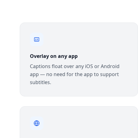
Overlay on any app
Captions float over any iOS or Android
app — no need for the app to support
subtitles.