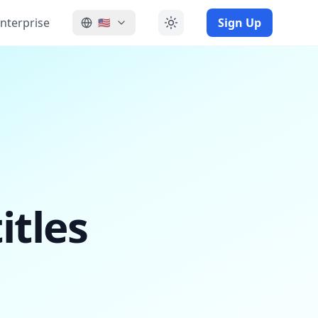
nterprise
Sign Up
🇺🇸
itles