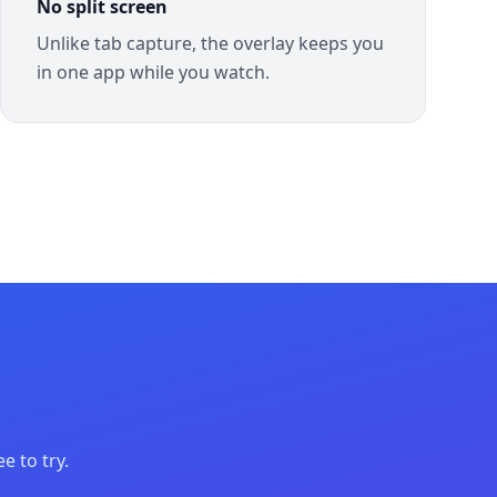
No split screen
Unlike tab capture, the overlay keeps you
in one app while you watch.
e to try.