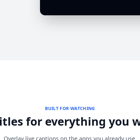
BUILT FOR WATCHING
itles for everything you 
Overlay live captions on the apps you already use.