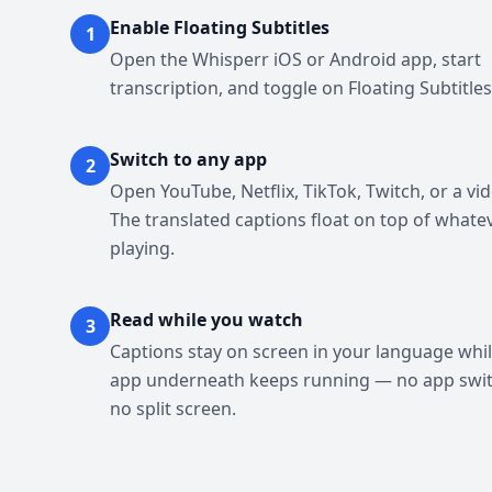
Enable Floating Subtitles
1
Open the Whisperr iOS or Android app, start
transcription, and toggle on Floating Subtitles
Switch to any app
2
Open YouTube, Netflix, TikTok, Twitch, or a vid
The translated captions float on top of whate
playing.
Read while you watch
3
Captions stay on screen in your language whil
app underneath keeps running — no app swit
no split screen.