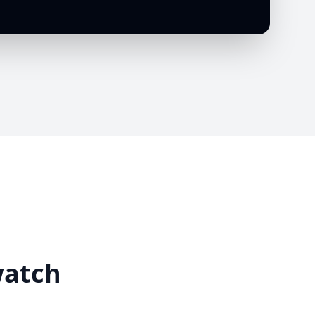
watch