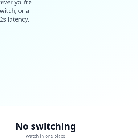
tever you’re
witch, or a
2s latency.
No switching
Watch in one place