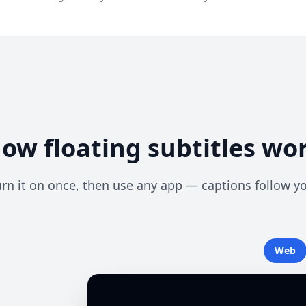
ow floating subtitles wo
rn it on once, then use any app — captions follow y
Web