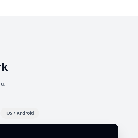
rk
ou.
iOS / Android