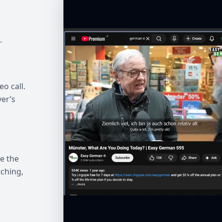
.
eo call.
ver’s
e the
ching,