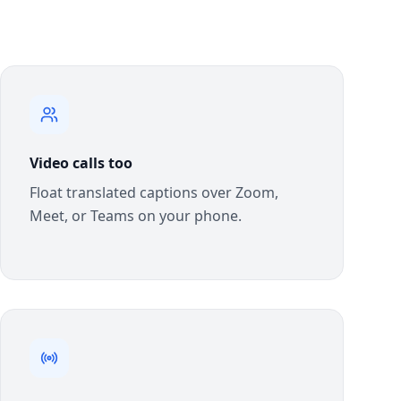
Video calls too
Float translated captions over Zoom,
Meet, or Teams on your phone.