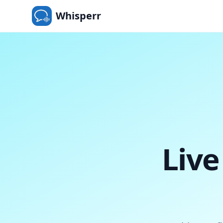
Whisperr
Live