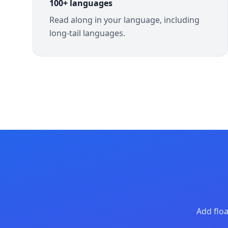
100+ languages
Read along in your language, including
long-tail languages.
Add floa