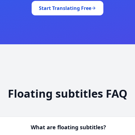
Start Translating Free
Floating subtitles FAQ
What are floating subtitles?