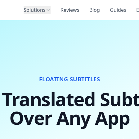
Solutions
Reviews
Blog
Guides
E
FLOATING SUBTITLES
 Translated Subt
Over Any App