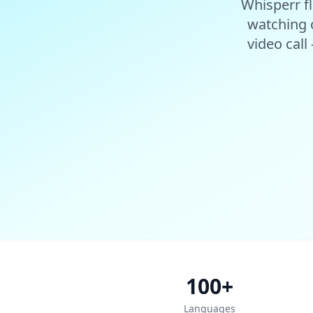
Whisperr fl
watching o
video call
100+
Languages