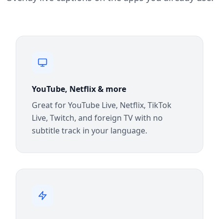
YouTube, Netflix & more
Great for YouTube Live, Netflix, TikTok
Live, Twitch, and foreign TV with no
subtitle track in your language.