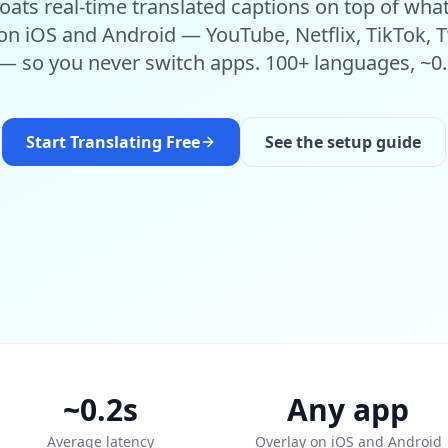
oats real-time translated captions on top of wha
n iOS and Android — YouTube, Netflix, TikTok, T
 — so you never switch apps. 100+ languages, ~0.
Start Translating Free
See the setup guide
~0.2s
Any app
Average latency
Overlay on iOS and Android