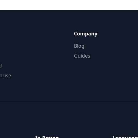
Company
Blog
Guides
d
prise