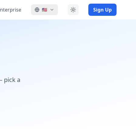
nterprise
Sign Up
🇺🇸
— pick a