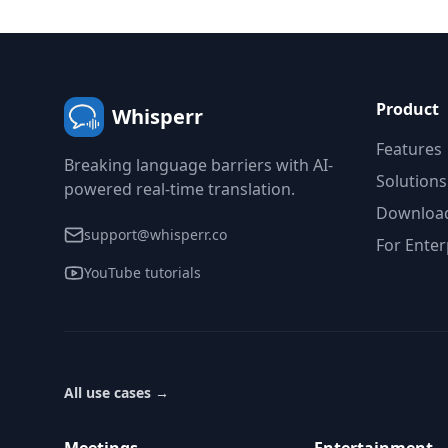
Product
Whisperr
Features
Breaking language barriers with AI-
Solutions
powered real-time translation.
Downloa
support@whisperr.co
For Enter
YouTube tutorials
All use cases
→