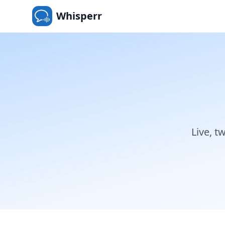
Whisperr
Live, t