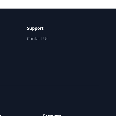
Support
Contact Us