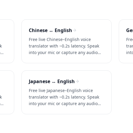
Chinese ↔ English
Ge
Free live Chinese–English voice
Fre
k
translator with ~0.2s latency. Speak
tra
o
into your mic or capture any audio
int
for instant two-way translation in
for
conversations, calls, and videos.
con
Japanese ↔ English
Free live Japanese–English voice
k
translator with ~0.2s latency. Speak
o
into your mic or capture any audio
for instant two-way translation in
conversations, calls, and videos.