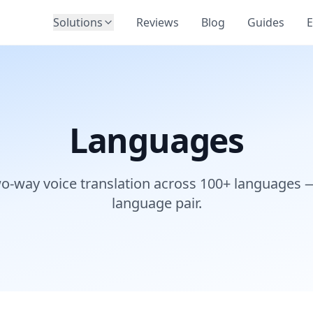
Solutions
Reviews
Blog
Guides
E
Languages
wo-way voice translation across 100+ languages 
language pair.