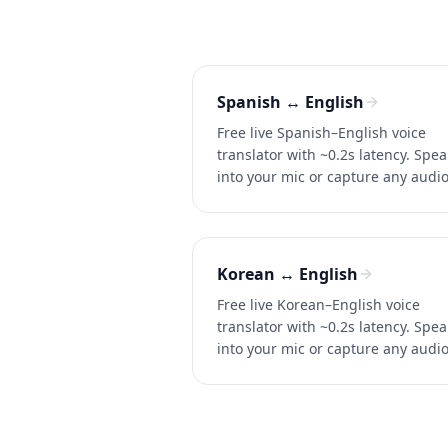
Spanish ↔ English
Free live Spanish–English voice
translator with ~0.2s latency. Spea
into your mic or capture any audi
for instant two-way translation in
conversations, calls, and videos.
Korean ↔ English
Free live Korean–English voice
translator with ~0.2s latency. Spea
into your mic or capture any audi
for instant two-way translation in
conversations, calls, and videos.