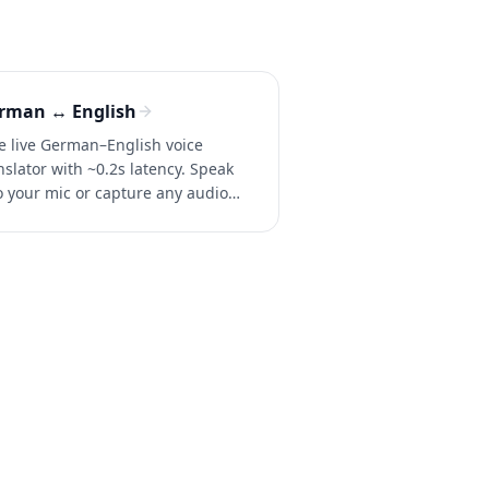
rman ↔ English
e live German–English voice
nslator with ~0.2s latency. Speak
o your mic or capture any audio
 instant two-way translation in
versations, calls, and videos.