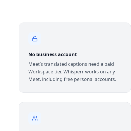
No business account
Meet’s translated captions need a paid
Workspace tier. Whisperr works on any
Meet, including free personal accounts.