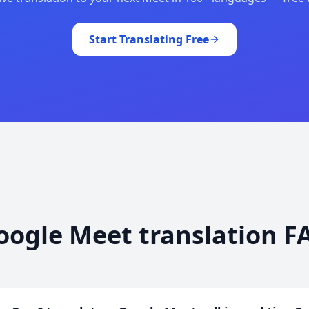
Start Translating Free
oogle Meet translation F