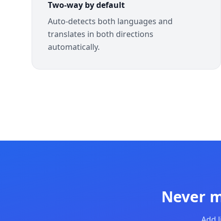
Two-way by default
Auto-detects both languages and
translates in both directions
automatically.
Never m
Add l