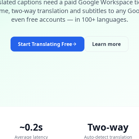
slated captions need a paid Google Workspace ti
ime, two-way translation and subtitles to any G
even free accounts — in 100+ languages.
Start Translating Free
Learn more
~0.2s
Two-way
Average latency
Auto-detect translation