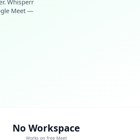
er. Whisperr
oogle Meet —
No Workspace
Works on free Meet