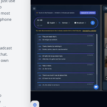
 just use
o
, most
ophone
oadcast
chat.
r own
o
e