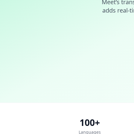
Meet’s tran
adds real-t
100+
Languages