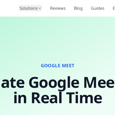
Solutions
Reviews
Blog
Guides
E
GOOGLE MEET
late Google Meet
in Real Time