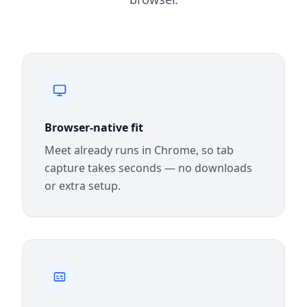
Browser-native fit
Meet already runs in Chrome, so tab
capture takes seconds — no downloads
or extra setup.