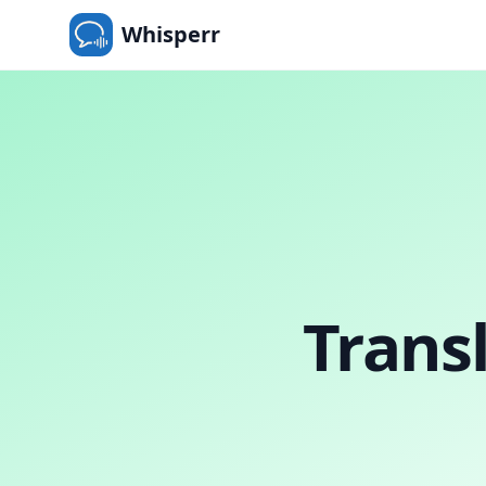
Whisperr
Trans