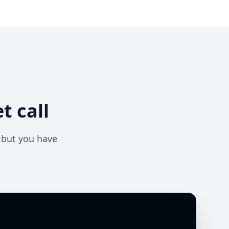
t call
— but you have