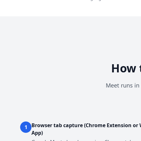
How t
Meet runs in 
Browser tab capture (Chrome Extension or
1
App)