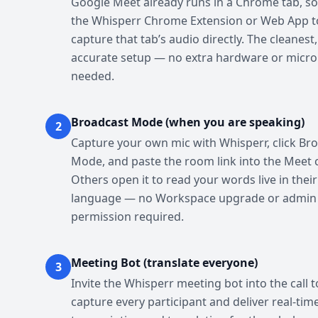
Google Meet already runs in a Chrome tab, so
the Whisperr Chrome Extension or Web App t
capture that tab’s audio directly. The cleanest
accurate setup — no extra hardware or micr
needed.
Broadcast Mode (when you are speaking)
2
Capture your own mic with Whisperr, click Br
Mode, and paste the room link into the Meet 
Others open it to read your words live in thei
language — no Workspace upgrade or admin
permission required.
Meeting Bot (translate everyone)
3
Invite the Whisperr meeting bot into the call t
capture every participant and deliver real-tim