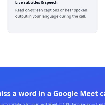
Live subtitles & speech
Read on-screen captions or hear spoken
output in your language during the call.
iss a word in a Google Meet ca
ive translation to your next Meet in 100+ languages — free t