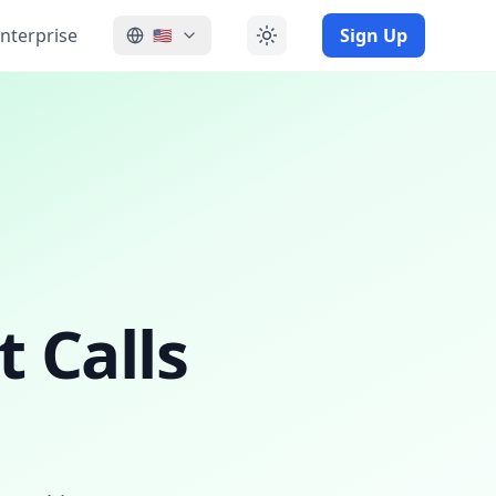
nterprise
Sign Up
🇺🇸
 Calls