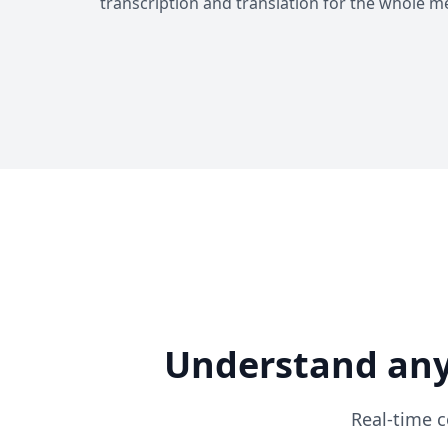
transcription and translation for the whole m
Understand any
Real-time c