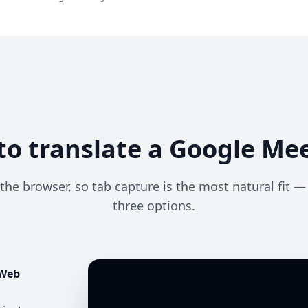
o translate a Google Mee
the browser, so tab capture is the most natural fit 
three options.
 Web