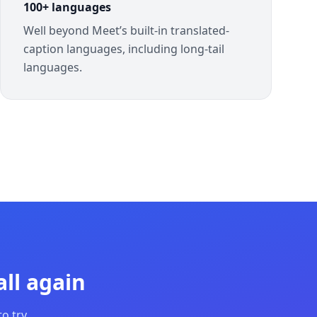
100+ languages
Well beyond Meet’s built-in translated-
caption languages, including long-tail
languages.
ll again
o try.