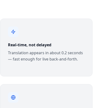
Real-time, not delayed
Translation appears in about 0.2 seconds
— fast enough for live back-and-forth.