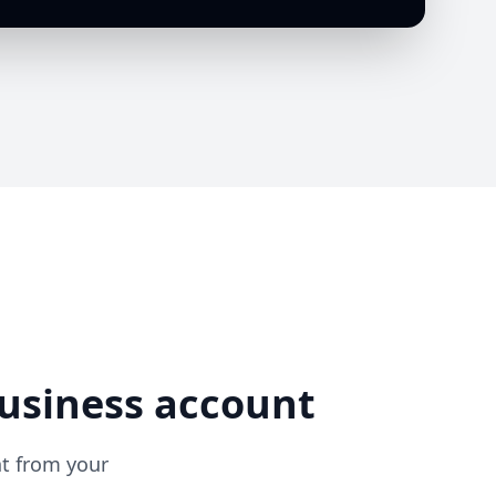
usiness account
ht from your