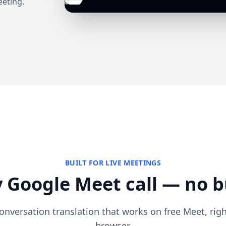
eeting.
BUILT FOR LIVE MEETINGS
 Google Meet call — no b
onversation translation that works on free Meet, rig
browser.