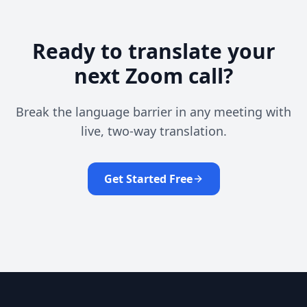
Ready to translate your
next Zoom call?
Break the language barrier in any meeting with
live, two-way translation.
Get Started Free