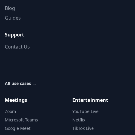
Blog
Guides
Support
Contact Us
All use cases
→
Meetings
Entertainment
Zoom
YouTube Live
Microsoft Teams
Netflix
Google Meet
TikTok Live