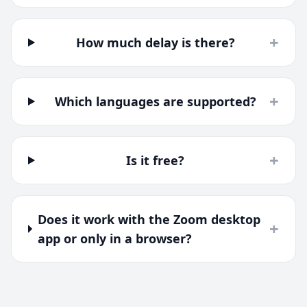
+
How much delay is there?
+
Which languages are supported?
+
Is it free?
Does it work with the Zoom desktop
+
app or only in a browser?