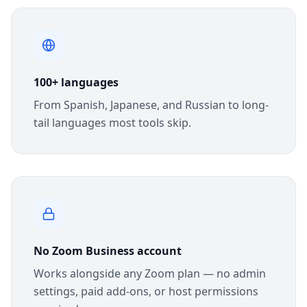
100+ languages
From Spanish, Japanese, and Russian to long-
tail languages most tools skip.
No Zoom Business account
Works alongside any Zoom plan — no admin
settings, paid add-ons, or host permissions