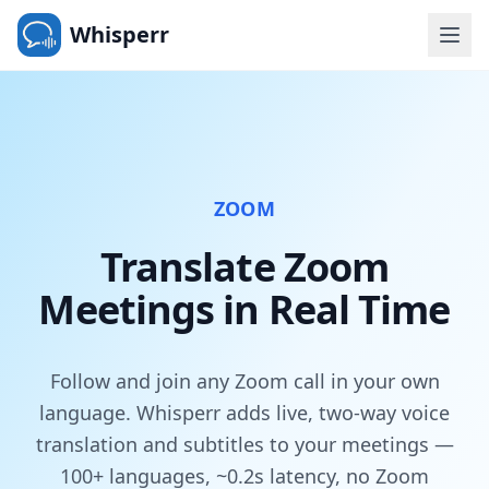
Whisperr
ZOOM
Translate Zoom
Meetings in Real Time
Follow and join any Zoom call in your own
language. Whisperr adds live, two-way voice
translation and subtitles to your meetings —
100+ languages, ~0.2s latency, no Zoom