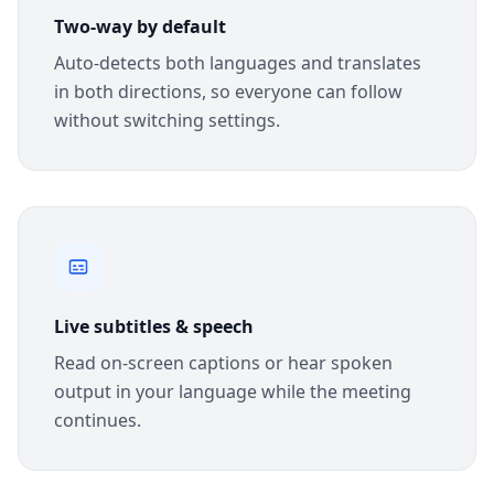
Two-way by default
Auto-detects both languages and translates
in both directions, so everyone can follow
without switching settings.
Live subtitles & speech
Read on-screen captions or hear spoken
output in your language while the meeting
continues.