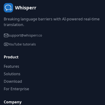
Whisperr
Breaking language barriers with AI-powered real-time
translation.
support@whisperr.co
YouTube tutorials
Product
Features
Solutions
Download
For Enterprise
Company