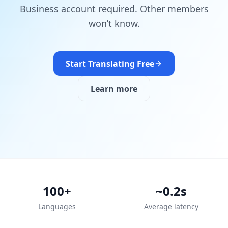
Business account required. Other members
won’t know.
Start Translating Free
Learn more
100+
~0.2s
Languages
Average latency