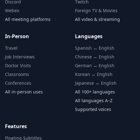
Discord
Twitch
Webex
Foreign TV & Movies
All meeting platforms
All video & streaming
In-Person
Languages
Travel
Spanish ↔ English
Job Interviews
Chinese ↔ English
Doctor Visits
German ↔ English
Classrooms
Korean ↔ English
Conferences
Japanese ↔ English
All in-person uses
All 100+ languages
All languages A–Z
Supported voices
Features
Floating Subtitles