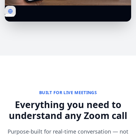
BUILT FOR LIVE MEETINGS
Everything you need to
understand any Zoom call
Purpose-built for real-time conversation — not