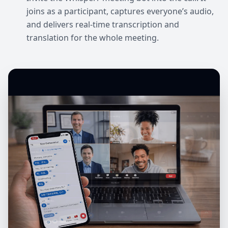
joins as a participant, captures everyone’s audio,
and delivers real-time transcription and
translation for the whole meeting.