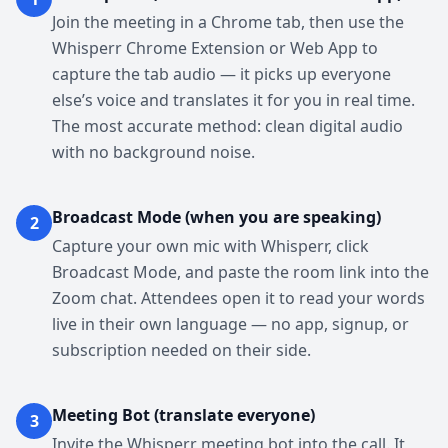
Join the meeting in a Chrome tab, then use the
Whisperr Chrome Extension or Web App to
capture the tab audio — it picks up everyone
else’s voice and translates it for you in real time.
The most accurate method: clean digital audio
with no background noise.
Broadcast Mode (when you are speaking)
2
Capture your own mic with Whisperr, click
Broadcast Mode, and paste the room link into the
Zoom chat. Attendees open it to read your words
live in their own language — no app, signup, or
subscription needed on their side.
Meeting Bot (translate everyone)
3
Invite the Whisperr meeting bot into the call. It