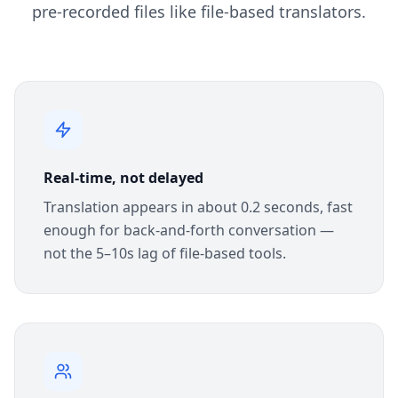
pre-recorded files like file-based translators.
Real-time, not delayed
Translation appears in about 0.2 seconds, fast
enough for back-and-forth conversation —
not the 5–10s lag of file-based tools.