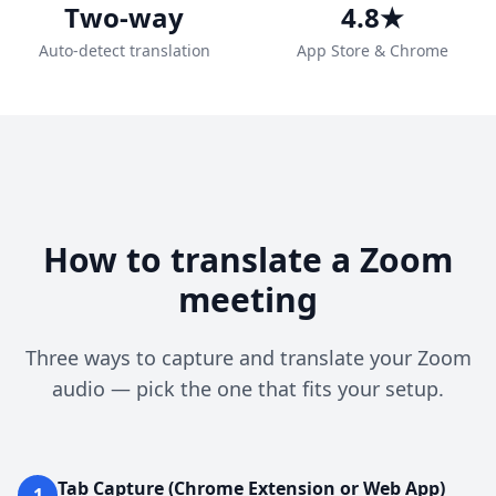
Two-way
4.8★
Auto-detect translation
App Store & Chrome
How to translate a Zoom
meeting
Three ways to capture and translate your Zoom
audio — pick the one that fits your setup.
Tab Capture (Chrome Extension or Web App)
1