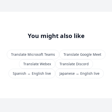
You might also like
Translate Microsoft Teams
Translate Google Meet
Translate Webex
Translate Discord
Spanish ↔ English live
Japanese ↔ English live