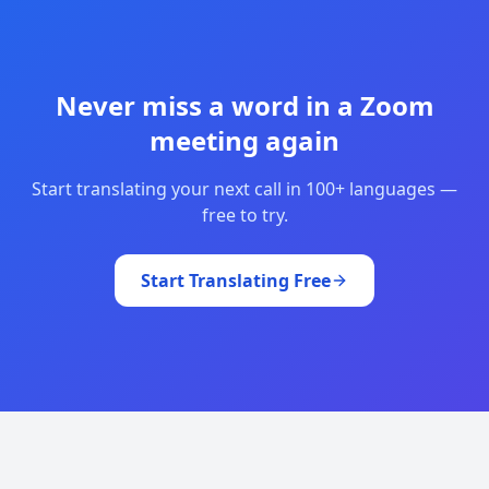
Never miss a word in a Zoom
meeting again
Start translating your next call in 100+ languages —
free to try.
Start Translating Free