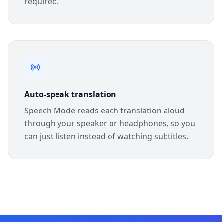
required.
Auto-speak translation
Speech Mode reads each translation aloud
through your speaker or headphones, so you
can just listen instead of watching subtitles.