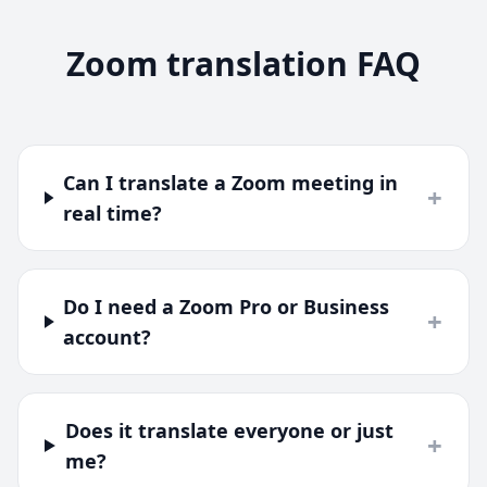
Zoom translation FAQ
Can I translate a Zoom meeting in
+
real time?
Do I need a Zoom Pro or Business
+
account?
Does it translate everyone or just
+
me?